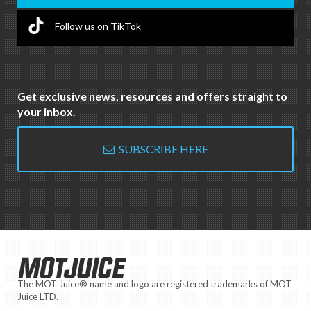
Follow us on TikTok
Get exclusive news, resources and offers straight to
your inbox.
SUBSCRIBE HERE
MOTJUICE
The MOT Juice® name and logo are registered trademarks of MOT
Juice LTD.