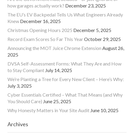
how garages actually work?
December 23, 2025
The EU’s EV Backpedal Tells Us What Engineers Already
Knew
December 16, 2025
Christmas Opening Hours 2025
December 5, 2025
Record Exam Scores So Far This Year
October 29, 2025
Announcing the MOT Juice Chrome Extension
August 26,
2025
DVSA Self-Assessment Forms: What They Are and How
to Stay Compliant
July 14, 2025
We’re Planting a Tree for Every New Client – Here’s Why:
July 3, 2025
Cyber Essentials Certified – What That Means (and Why
You Should Care)
June 25, 2025
Why Honesty Matters in Your Site Audit
June 10, 2025
Archives