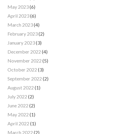
May 2023
(6)
April 2023
(6)
March 2023
(4)
February 2023
(2)
January 2023
(3)
December 2022
(4)
November 2022
(5)
October 2022
(3)
September 2022
(2)
August 2022
(1)
July 2022
(2)
June 2022
(2)
May 2022
(1)
April 2022
(1)
March 2022
(2)