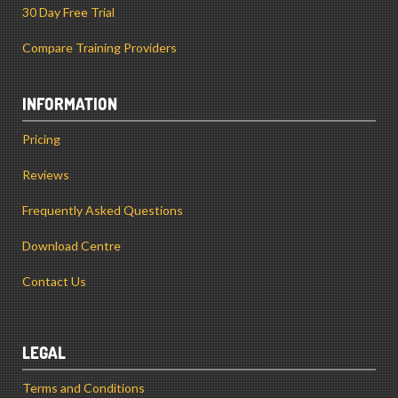
30 Day Free Trial
Compare Training Providers
INFORMATION
Pricing
Reviews
Frequently Asked Questions
Download Centre
Contact Us
LEGAL
Terms and Conditions