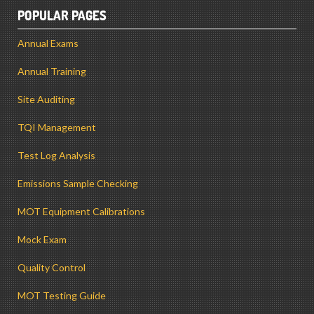
POPULAR PAGES
Annual Exams
Annual Training
Site Auditing
TQI Management
Test Log Analysis
Emissions Sample Checking
MOT Equipment Calibrations
Mock Exam
Quality Control
MOT Testing Guide