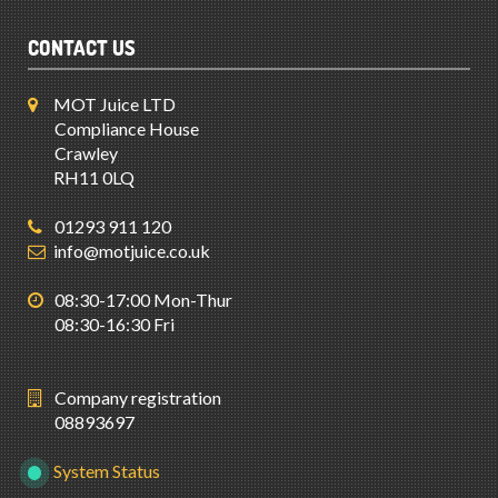
CONTACT US
MOT Juice LTD
Compliance House
Crawley
RH11 0LQ
01293 911 120
info@motjuice.co.uk
08:30-17:00 Mon-Thur
08:30-16:30 Fri
Company registration
08893697
System Status