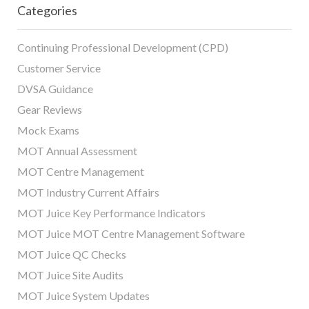
Categories
Continuing Professional Development (CPD)
Customer Service
DVSA Guidance
Gear Reviews
Mock Exams
MOT Annual Assessment
MOT Centre Management
MOT Industry Current Affairs
MOT Juice Key Performance Indicators
MOT Juice MOT Centre Management Software
MOT Juice QC Checks
MOT Juice Site Audits
MOT Juice System Updates