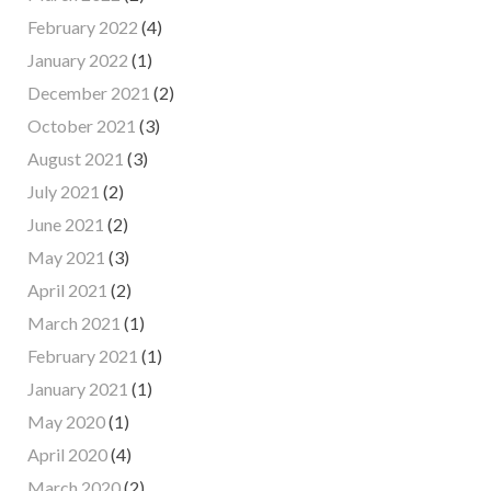
February 2022
(4)
January 2022
(1)
December 2021
(2)
October 2021
(3)
August 2021
(3)
July 2021
(2)
June 2021
(2)
May 2021
(3)
April 2021
(2)
March 2021
(1)
February 2021
(1)
January 2021
(1)
May 2020
(1)
April 2020
(4)
March 2020
(2)