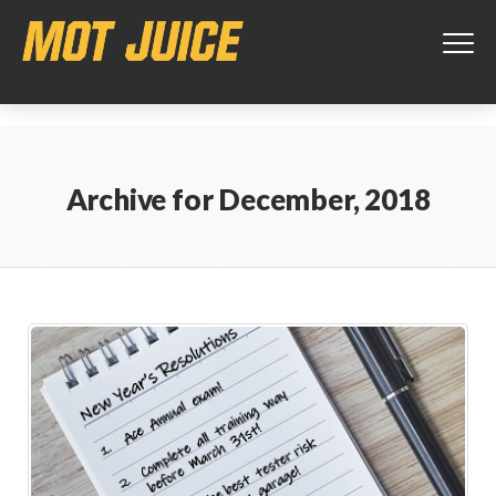
This website uses cookies to ensure you get the best experience on
our website.
Learn more
Got it!
Archive for
December, 2018