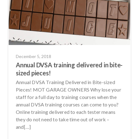
December 5, 2018
Annual DVSA training delivered in bite-
sized pieces!
Annual DVSA Training Delivered in Bite-sized
Pieces! MOT GARAGE OWNERS Why lose your
staff for a full day to training courses when the
annual DVSA training courses can come to you?
Online training delivered to each tester means
they do not need to take time out of work –
and[…]