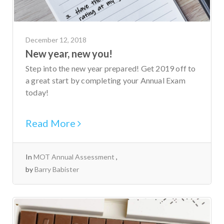
December 12, 2018
New year, new you!
Step into the new year prepared! Get 2019 off to
a great start by completing your Annual Exam
today!
Read More
In
MOT Annual Assessment
by
Barry Babister