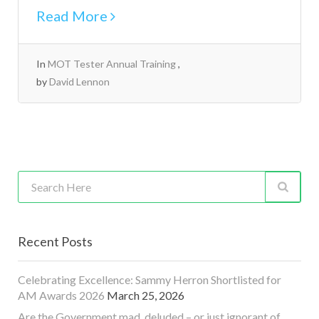
Read More
In
MOT Tester Annual Training
by
David Lennon
Recent Posts
Celebrating Excellence: Sammy Herron Shortlisted for
AM Awards 2026
March 25, 2026
Are the Government mad, deluded – or just ignorant of