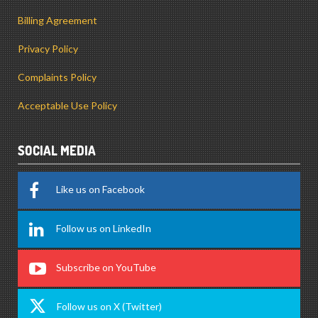
Billing Agreement
Privacy Policy
Complaints Policy
Acceptable Use Policy
SOCIAL MEDIA
Like us on Facebook
Follow us on LinkedIn
Subscribe on YouTube
Follow us on X (Twitter)