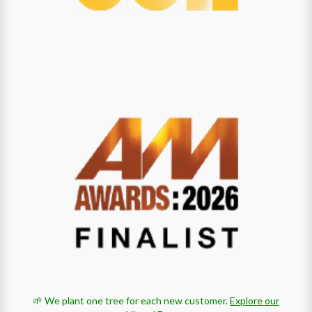
🌱 We plant one tree for each new customer.
Explore our