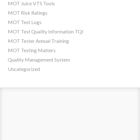
MOT Juice VTS Tools
MOT Risk Ratings
MOT Test Logs
MOT Test Quality Information TQI
MOT Tester Annual Training
MOT Testing Matters
Quality Management System
Uncategorized