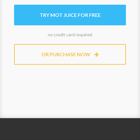
TRY MOT JUICE FOR FREE
no credit card required
OR PURCHASE NOW