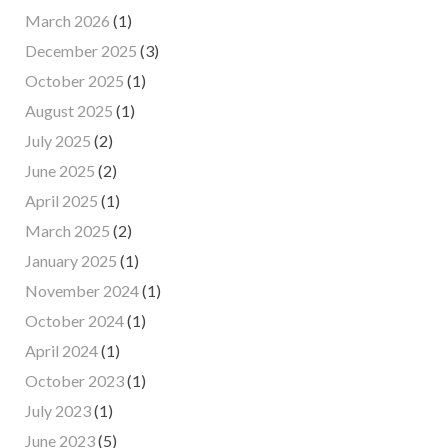
March 2026
(1)
December 2025
(3)
October 2025
(1)
August 2025
(1)
July 2025
(2)
June 2025
(2)
April 2025
(1)
March 2025
(2)
January 2025
(1)
November 2024
(1)
October 2024
(1)
April 2024
(1)
October 2023
(1)
July 2023
(1)
June 2023
(5)