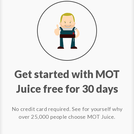
Get started with MOT
Juice free for 30 days
No credit card required. See for yourself why
over 25,000 people choose MOT Juice.