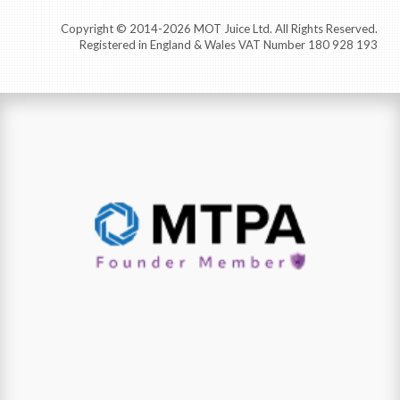
Copyright © 2014-2026 MOT Juice Ltd. All Rights Reserved.
Registered in England & Wales VAT Number 180 928 193