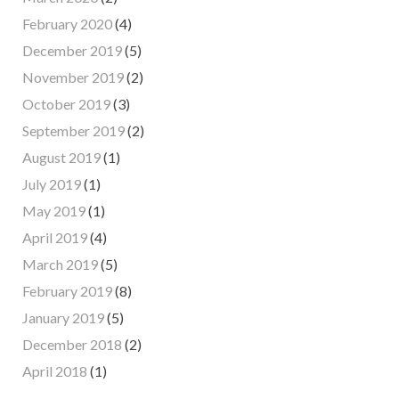
February 2020
(4)
December 2019
(5)
November 2019
(2)
October 2019
(3)
September 2019
(2)
August 2019
(1)
July 2019
(1)
May 2019
(1)
April 2019
(4)
March 2019
(5)
February 2019
(8)
January 2019
(5)
December 2018
(2)
April 2018
(1)