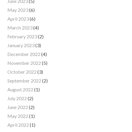
June 2023
(5)
May 2023
(6)
April 2023
(6)
March 2023
(4)
February 2023
(2)
January 2023
(3)
December 2022
(4)
November 2022
(5)
October 2022
(3)
September 2022
(2)
August 2022
(1)
July 2022
(2)
June 2022
(2)
May 2022
(1)
April 2022
(1)