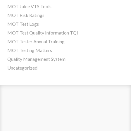
MOT Juice VTS Tools
MOT Risk Ratings
MOT Test Logs
MOT Test Quality Information TQI
MOT Tester Annual Training
MOT Testing Matters
Quality Management System
Uncategorized