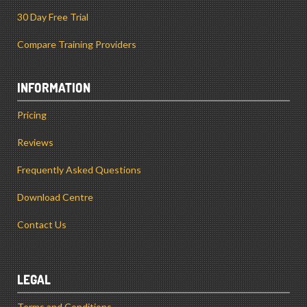
30 Day Free Trial
Compare Training Providers
INFORMATION
Pricing
Reviews
Frequently Asked Questions
Download Centre
Contact Us
LEGAL
Terms and Conditions