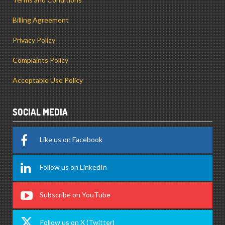
Billing Agreement
Privacy Policy
Complaints Policy
Acceptable Use Policy
SOCIAL MEDIA
Like us on Facebook
Follow us on LinkedIn
Subscribe on YouTube
Follow us on X (Twitter)