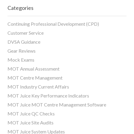
Categories
Continuing Professional Development (CPD)
Customer Service
DVSA Guidance
Gear Reviews
Mock Exams
MOT Annual Assessment
MOT Centre Management
MOT Industry Current Affairs
MOT Juice Key Performance Indicators
MOT Juice MOT Centre Management Software
MOT Juice QC Checks
MOT Juice Site Audits
MOT Juice System Updates