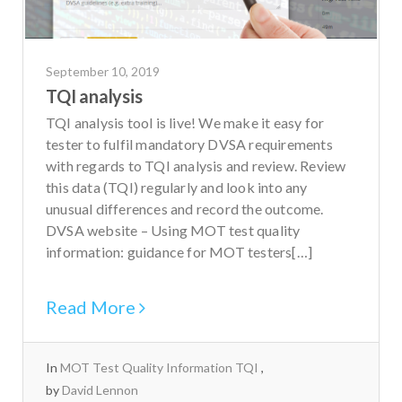
September 10, 2019
TQI analysis
TQI analysis tool is live! We make it easy for
tester to fulfil mandatory DVSA requirements
with regards to TQI analysis and review. Review
this data (TQI) regularly and look into any
unusual differences and record the outcome.
DVSA website – Using MOT test quality
information: guidance for MOT testers[…]
Read More
In
MOT Test Quality Information TQI
by
David Lennon