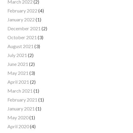
March 2022
(2)
February 2022
(4)
January 2022
(1)
December 2021
(2)
October 2021
(3)
August 2021
(3)
July 2021
(2)
June 2021
(2)
May 2021
(3)
April 2021
(2)
March 2021
(1)
February 2021
(1)
January 2021
(1)
May 2020
(1)
April 2020
(4)