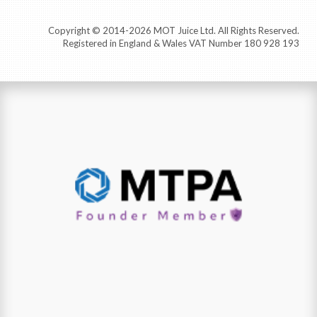
Copyright © 2014-2026 MOT Juice Ltd. All Rights Reserved.
Registered in England & Wales VAT Number 180 928 193