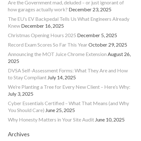
Are the Government mad, deluded – or just ignorant of
how garages actually work?
December 23, 2025
The EU’s EV Backpedal Tells Us What Engineers Already
Knew
December 16, 2025
Christmas Opening Hours 2025
December 5, 2025
Record Exam Scores So Far This Year
October 29, 2025
Announcing the MOT Juice Chrome Extension
August 26,
2025
DVSA Self-Assessment Forms: What They Are and How
to Stay Compliant
July 14, 2025
We’re Planting a Tree for Every New Client – Here’s Why:
July 3, 2025
Cyber Essentials Certified – What That Means (and Why
You Should Care)
June 25, 2025
Why Honesty Matters in Your Site Audit
June 10, 2025
Archives