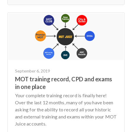
September 6, 2019
MOT training record, CPD and exams
in one place
Your complete training record is finally here!
Over the last 12 months, many of you have been
asking for the ability to record all your historic
and external training and exams within your MOT
Juice accounts.