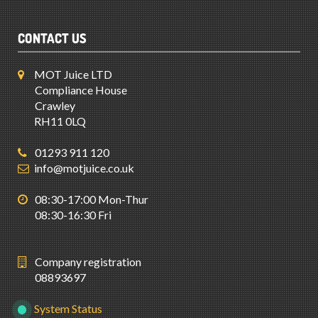
CONTACT US
MOT Juice LTD
Compliance House
Crawley
RH11 0LQ
01293 911 120
info@motjuice.co.uk
08:30-17:00 Mon-Thur
08:30-16:30 Fri
Company registration
08893697
System Status