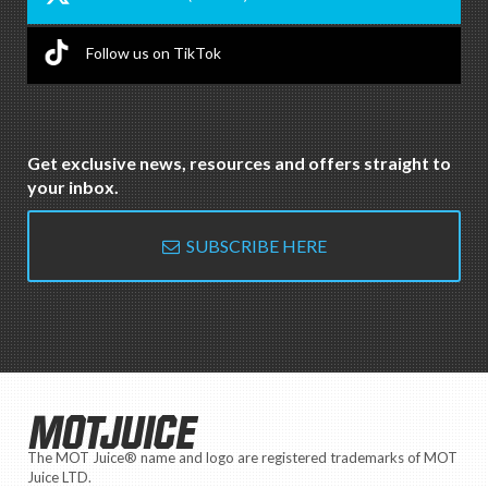
Follow us on TikTok
Get exclusive news, resources and offers straight to
your inbox.
SUBSCRIBE HERE
MOTJUICE
The MOT Juice® name and logo are registered trademarks of MOT
Juice LTD.