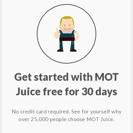
Get started with MOT
Juice free for 30 days
No credit card required. See for yourself why
over 25,000 people choose MOT Juice.