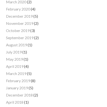
March 2020
(2)
February 2020
(4)
December 2019
(5)
November 2019
(2)
October 2019
(3)
September 2019
(2)
August 2019
(1)
July 2019
(1)
May 2019
(1)
April 2019
(4)
March 2019
(5)
February 2019
(8)
January 2019
(5)
December 2018
(2)
April 2018
(1)