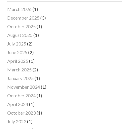
March 2026
(1)
December 2025
(3)
October 2025
(1)
August 2025
(1)
July 2025
(2)
June 2025
(2)
April 2025
(1)
March 2025
(2)
January 2025
(1)
November 2024
(1)
October 2024
(1)
April 2024
(1)
October 2023
(1)
July 2023
(1)