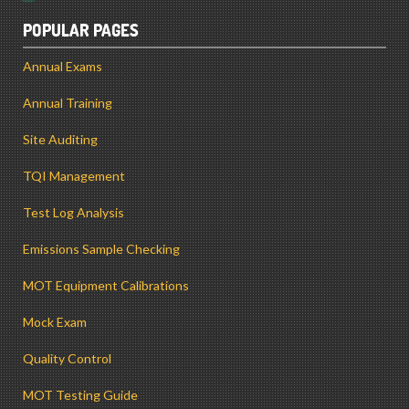
POPULAR PAGES
Annual Exams
Annual Training
Site Auditing
TQI Management
Test Log Analysis
Emissions Sample Checking
MOT Equipment Calibrations
Mock Exam
Quality Control
MOT Testing Guide