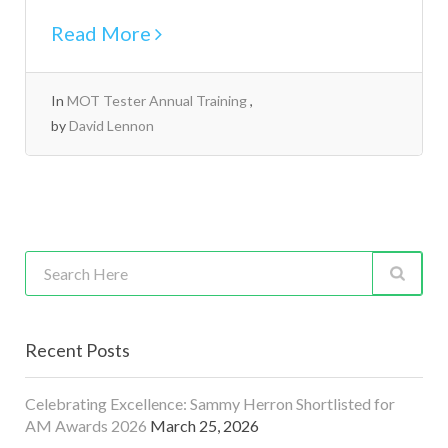
Read More
In
MOT Tester Annual Training
by
David Lennon
Recent Posts
Celebrating Excellence: Sammy Herron Shortlisted for
AM Awards 2026
March 25, 2026