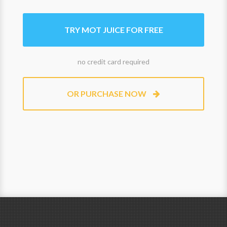
TRY MOT JUICE FOR FREE
no credit card required
OR PURCHASE NOW