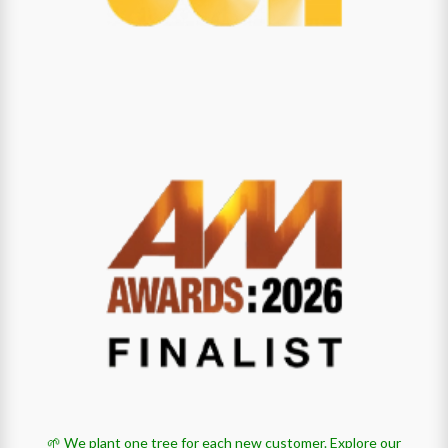
🌱 We plant one tree for each new customer.
Explore our