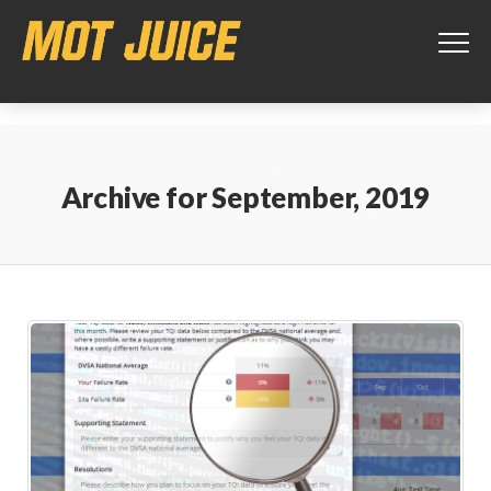
This website uses cookies to ensure you get the best experience on
our website.
Learn more
Got it!
Archive for
September, 2019