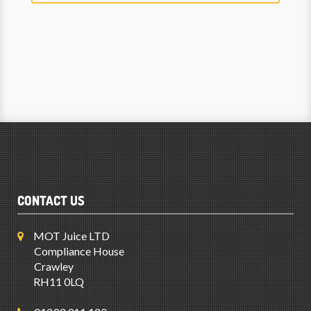
CONTACT US
MOT Juice LTD
Compliance House
Crawley
RH11 0LQ