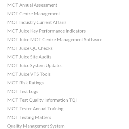
MOT Annual Assessment
MOT Centre Management
MOT Industry Current Affairs
MOT Juice Key Performance Indicators
MOT Juice MOT Centre Management Software
MOT Juice QC Checks
MOT Juice Site Audits
MOT Juice System Updates
MOT Juice VTS Tools
MOT Risk Ratings
MOT Test Logs
MOT Test Quality Information TQI
MOT Tester Annual Training
MOT Testing Matters
Quality Management System