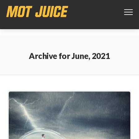
This website uses cookies to ensure you get the best experience on
our website.
Learn more
Got it!
Archive for
June, 2021