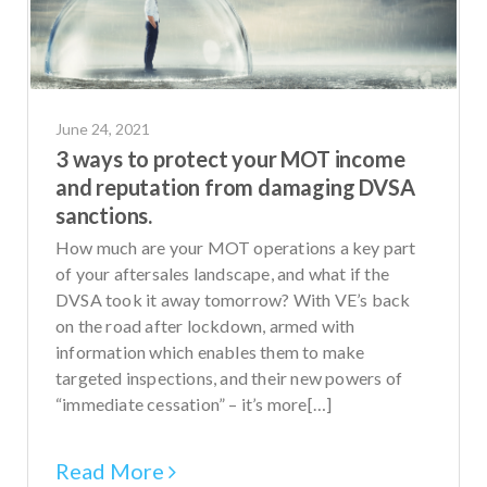
June 24, 2021
3 ways to protect your MOT income
and reputation from damaging DVSA
sanctions.
How much are your MOT operations a key part
of your aftersales landscape, and what if the
DVSA took it away tomorrow? With VE’s back
on the road after lockdown, armed with
information which enables them to make
targeted inspections, and their new powers of
“immediate cessation” – it’s more[…]
Read More