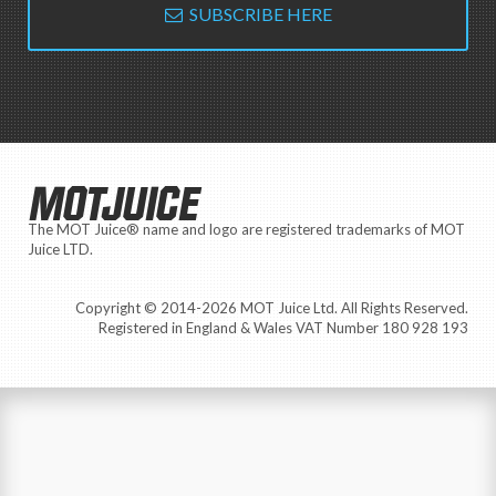
SUBSCRIBE HERE
MOTJUICE
The MOT Juice® name and logo are registered trademarks of MOT
Juice LTD.
Copyright © 2014-2026 MOT Juice Ltd. All Rights Reserved.
Registered in England & Wales VAT Number 180 928 193