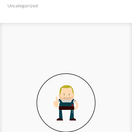
Uncategorized