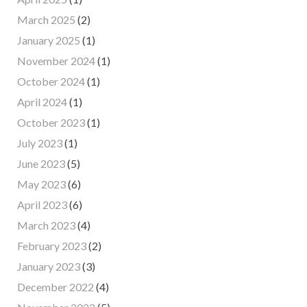
March 2025
(2)
January 2025
(1)
November 2024
(1)
October 2024
(1)
April 2024
(1)
October 2023
(1)
July 2023
(1)
June 2023
(5)
May 2023
(6)
April 2023
(6)
March 2023
(4)
February 2023
(2)
January 2023
(3)
December 2022
(4)