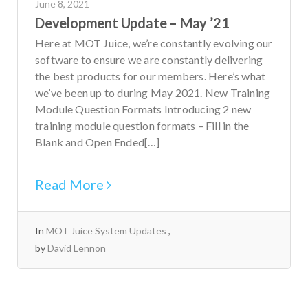
June 8, 2021
Development Update – May ’21
Here at MOT Juice, we’re constantly evolving our
software to ensure we are constantly delivering
the best products for our members. Here’s what
we’ve been up to during May 2021. New Training
Module Question Formats Introducing 2 new
training module question formats – Fill in the
Blank and Open Ended[…]
Read More
In
MOT Juice System Updates
by
David Lennon