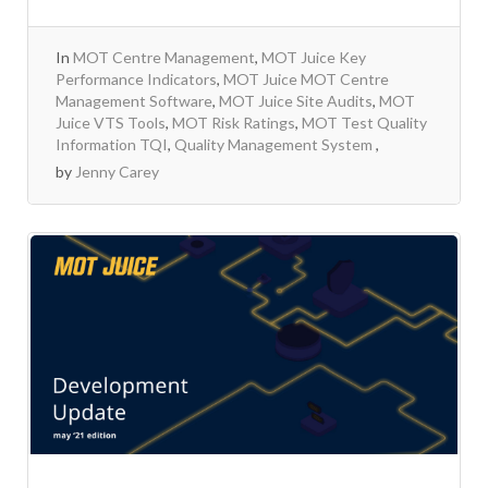
In
MOT Centre Management
,
MOT Juice Key
Performance Indicators
,
MOT Juice MOT Centre
Management Software
,
MOT Juice Site Audits
,
MOT
Juice VTS Tools
,
MOT Risk Ratings
,
MOT Test Quality
Information TQI
,
Quality Management System
by
Jenny Carey