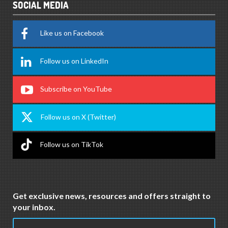
SOCIAL MEDIA
Like us on Facebook
Follow us on LinkedIn
Subscribe on YouTube
Follow us on X (Twitter)
Follow us on TikTok
Get exclusive news, resources and offers straight to
your inbox.