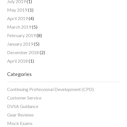
July 2019
(1)
May 2019
(1)
April 2019
(4)
March 2019
(5)
February 2019
(8)
January 2019
(5)
December 2018
(2)
April 2018
(1)
Categories
Continuing Professional Development (CPD)
Customer Service
DVSA Guidance
Gear Reviews
Mock Exams