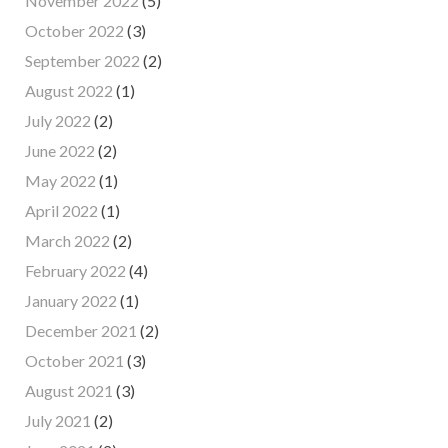
November 2022
(5)
October 2022
(3)
September 2022
(2)
August 2022
(1)
July 2022
(2)
June 2022
(2)
May 2022
(1)
April 2022
(1)
March 2022
(2)
February 2022
(4)
January 2022
(1)
December 2021
(2)
October 2021
(3)
August 2021
(3)
July 2021
(2)