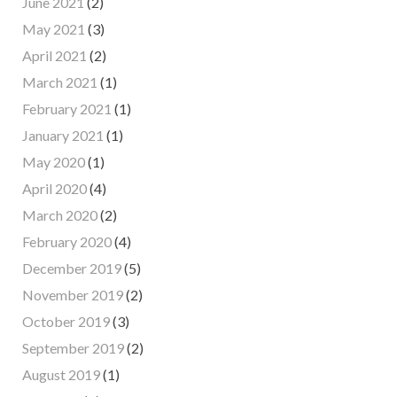
June 2021
(2)
May 2021
(3)
April 2021
(2)
March 2021
(1)
February 2021
(1)
January 2021
(1)
May 2020
(1)
April 2020
(4)
March 2020
(2)
February 2020
(4)
December 2019
(5)
November 2019
(2)
October 2019
(3)
September 2019
(2)
August 2019
(1)