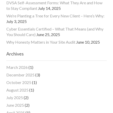
DVSA Self-Assessment Forms: What They Are and How
to Stay Compliant
July 14, 2025
We’re Planting a Tree for Every New Client – Here’s Why:
July 3, 2025
Cyber Essentials Certified – What That Means (and Why
You Should Care)
June 25, 2025
Why Honesty Matters in Your Site Audit
June 10, 2025
Archives
March 2026
(1)
December 2025
(3)
October 2025
(1)
August 2025
(1)
July 2025
(2)
June 2025
(2)
April 2025
(1)