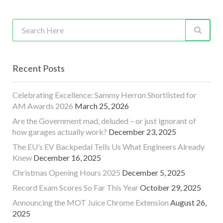
Recent Posts
Celebrating Excellence: Sammy Herron Shortlisted for
AM Awards 2026
March 25, 2026
Are the Government mad, deluded – or just ignorant of
how garages actually work?
December 23, 2025
The EU’s EV Backpedal Tells Us What Engineers Already
Knew
December 16, 2025
Christmas Opening Hours 2025
December 5, 2025
Record Exam Scores So Far This Year
October 29, 2025
Announcing the MOT Juice Chrome Extension
August 26,
2025