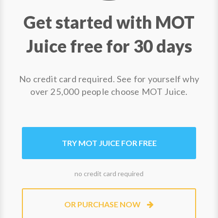
Get started with MOT
Juice free for 30 days
No credit card required. See for yourself why
over 25,000 people choose MOT Juice.
TRY MOT JUICE FOR FREE
no credit card required
OR PURCHASE NOW