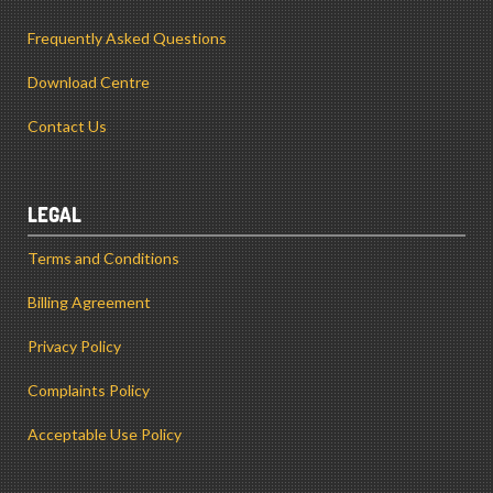
Frequently Asked Questions
Download Centre
Contact Us
LEGAL
Terms and Conditions
Billing Agreement
Privacy Policy
Complaints Policy
Acceptable Use Policy