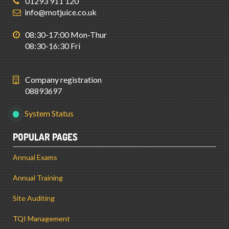
01293 911 120
info@motjuice.co.uk
08:30-17:00 Mon-Thur
08:30-16:30 Fri
Company registration
08893697
System Status
POPULAR PAGES
Annual Exams
Annual Training
Site Auditing
TQI Management