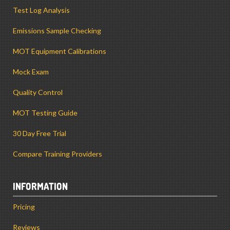
Test Log Analysis
Emissions Sample Checking
MOT Equipment Calibrations
Mock Exam
Quality Control
MOT Testing Guide
30 Day Free Trial
Compare Training Providers
INFORMATION
Pricing
Reviews