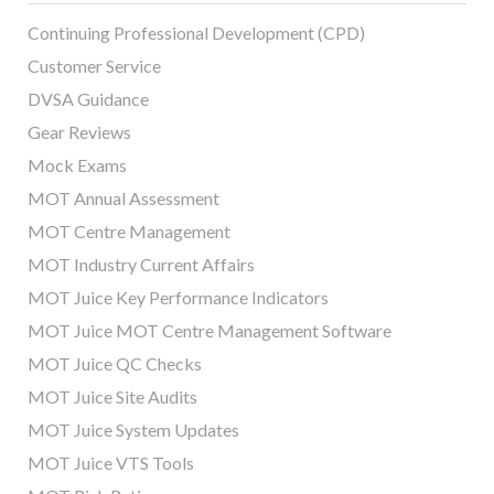
Continuing Professional Development (CPD)
Customer Service
DVSA Guidance
Gear Reviews
Mock Exams
MOT Annual Assessment
MOT Centre Management
MOT Industry Current Affairs
MOT Juice Key Performance Indicators
MOT Juice MOT Centre Management Software
MOT Juice QC Checks
MOT Juice Site Audits
MOT Juice System Updates
MOT Juice VTS Tools