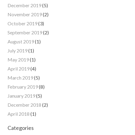
December 2019
(5)
November 2019
(2)
October 2019
(3)
September 2019
(2)
August 2019
(1)
July 2019
(1)
May 2019
(1)
April 2019
(4)
March 2019
(5)
February 2019
(8)
January 2019
(5)
December 2018
(2)
April 2018
(1)
Categories