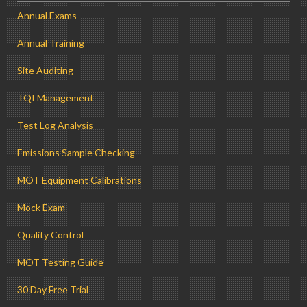
Annual Exams
Annual Training
Site Auditing
TQI Management
Test Log Analysis
Emissions Sample Checking
MOT Equipment Calibrations
Mock Exam
Quality Control
MOT Testing Guide
30 Day Free Trial