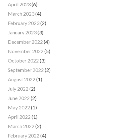
April 2023
(6)
March 2023
(4)
February 2023
(2)
January 2023
(3)
December 2022
(4)
November 2022
(5)
October 2022
(3)
September 2022
(2)
August 2022
(1)
July 2022
(2)
June 2022
(2)
May 2022
(1)
April 2022
(1)
March 2022
(2)
February 2022
(4)