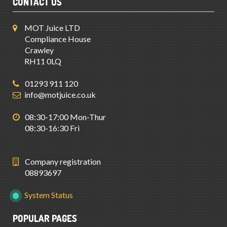
CONTACT US
MOT Juice LTD
Compliance House
Crawley
RH11 0LQ
01293 911 120
info@motjuice.co.uk
08:30-17:00 Mon-Thur
08:30-16:30 Fri
Company registration
08893697
System Status
POPULAR PAGES