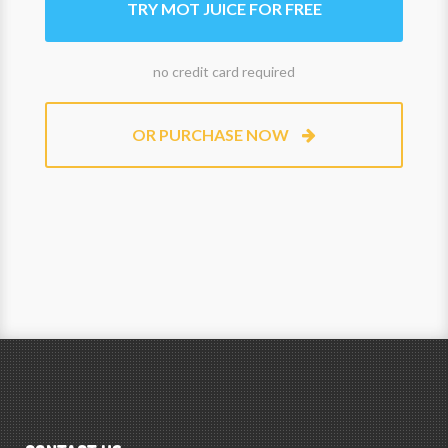
TRY MOT JUICE FOR FREE
no credit card required
OR PURCHASE NOW