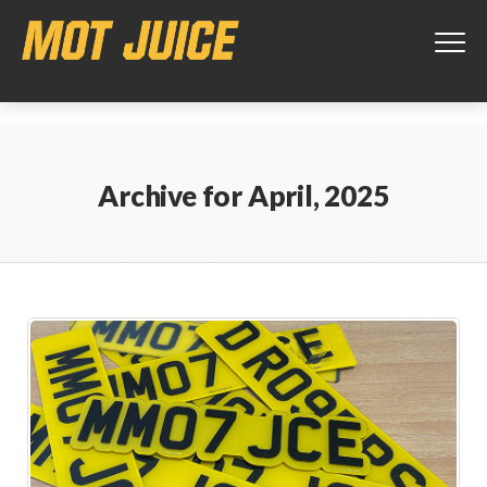
This website uses cookies to ensure you get the best experience on
our website.
Learn more
Got it!
Archive for
April, 2025