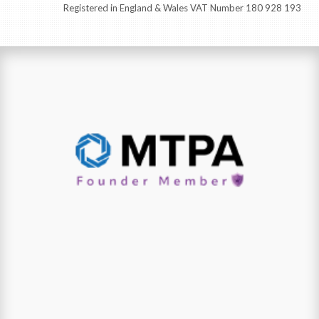
Registered in England & Wales VAT Number 180 928 193