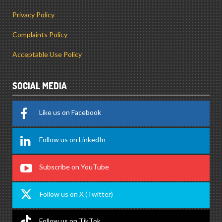
Privacy Policy
Complaints Policy
Acceptable Use Policy
SOCIAL MEDIA
Like us on Facebook
Follow us on LinkedIn
Subscribe on YouTube
Follow us on X (Twitter)
Follow us on TikTok