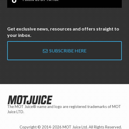
Get exclusive news, resources and offers straight to
your inbox.
SUBSCRIBE HERE
MOTJUICE
The MOT Juice® name and logo are registered trademarks of MOT
Juice LTD.
Copyright © 2014-2026 MOT Juice Ltd. All Rights Reserved.