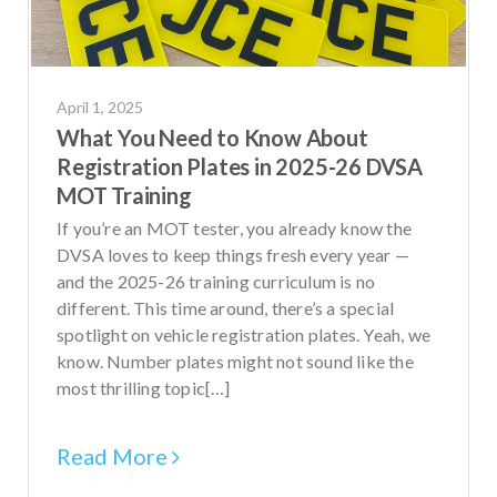
April 1, 2025
What You Need to Know About
Registration Plates in 2025-26 DVSA
MOT Training
If you’re an MOT tester, you already know the
DVSA loves to keep things fresh every year —
and the 2025-26 training curriculum is no
different. This time around, there’s a special
spotlight on vehicle registration plates. Yeah, we
know. Number plates might not sound like the
most thrilling topic[…]
Read More