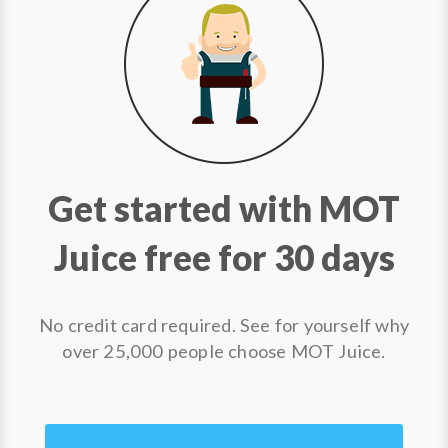
Get started with MOT
Juice free for 30 days
No credit card required. See for yourself why
over 25,000 people choose MOT Juice.