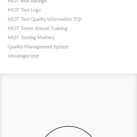
MOT Risk Ratings
MOT Test Logs
MOT Test Quality Information TQI
MOT Tester Annual Training
MOT Testing Matters
Quality Management System
Uncategorized