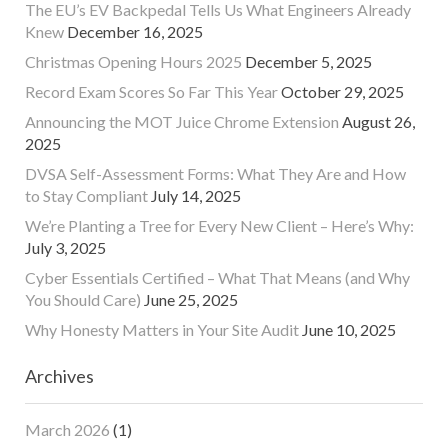
The EU’s EV Backpedal Tells Us What Engineers Already
Knew
December 16, 2025
Christmas Opening Hours 2025
December 5, 2025
Record Exam Scores So Far This Year
October 29, 2025
Announcing the MOT Juice Chrome Extension
August 26,
2025
DVSA Self-Assessment Forms: What They Are and How
to Stay Compliant
July 14, 2025
We’re Planting a Tree for Every New Client – Here’s Why:
July 3, 2025
Cyber Essentials Certified – What That Means (and Why
You Should Care)
June 25, 2025
Why Honesty Matters in Your Site Audit
June 10, 2025
Archives
March 2026
(1)