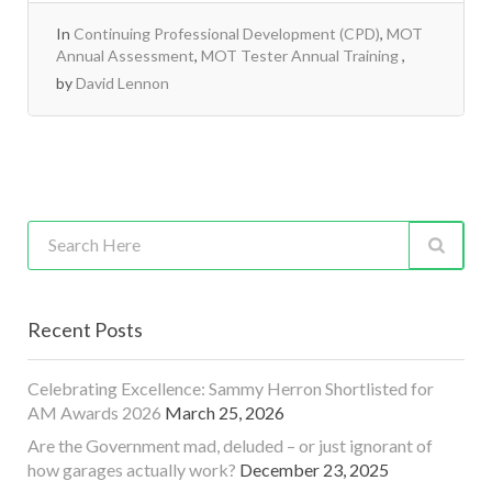
In
Continuing Professional Development (CPD)
,
MOT
Annual Assessment
,
MOT Tester Annual Training
by
David Lennon
Recent Posts
Celebrating Excellence: Sammy Herron Shortlisted for
AM Awards 2026
March 25, 2026
Are the Government mad, deluded – or just ignorant of
how garages actually work?
December 23, 2025