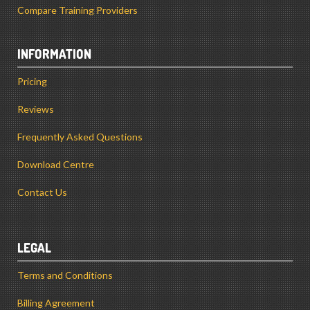
Compare Training Providers
INFORMATION
Pricing
Reviews
Frequently Asked Questions
Download Centre
Contact Us
LEGAL
Terms and Conditions
Billing Agreement