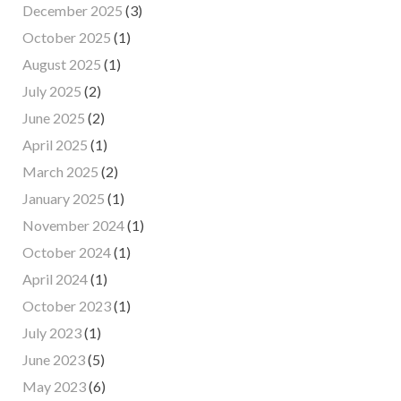
December 2025
(3)
October 2025
(1)
August 2025
(1)
July 2025
(2)
June 2025
(2)
April 2025
(1)
March 2025
(2)
January 2025
(1)
November 2024
(1)
October 2024
(1)
April 2024
(1)
October 2023
(1)
July 2023
(1)
June 2023
(5)
May 2023
(6)