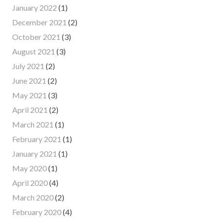
January 2022
(1)
December 2021
(2)
October 2021
(3)
August 2021
(3)
July 2021
(2)
June 2021
(2)
May 2021
(3)
April 2021
(2)
March 2021
(1)
February 2021
(1)
January 2021
(1)
May 2020
(1)
April 2020
(4)
March 2020
(2)
February 2020
(4)