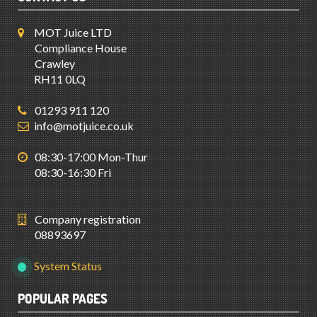
MOT Juice LTD
Compliance House
Crawley
RH11 0LQ
01293 911 120
info@motjuice.co.uk
08:30-17:00 Mon-Thur
08:30-16:30 Fri
Company registration
08893697
System Status
POPULAR PAGES