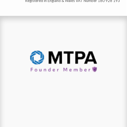
Registered in England & Wales VAT Number 180 928 193