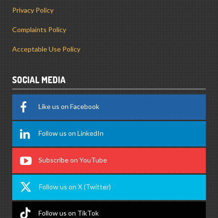
Privacy Policy
Complaints Policy
Acceptable Use Policy
SOCIAL MEDIA
Like us on Facebook
Follow us on LinkedIn
Subscribe on YouTube
Follow us on X (Twitter)
Follow us on TikTok