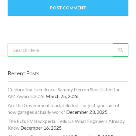
Recent Posts
Celebrating Excellence: Sammy Herron Shortlisted for
AM Awards 2026
March 25, 2026
Are the Government mad, deluded – or just ignorant of
how garages actually work?
December 23, 2025
The EU’s EV Backpedal Tells Us What Engineers Already
Knew
December 16, 2025