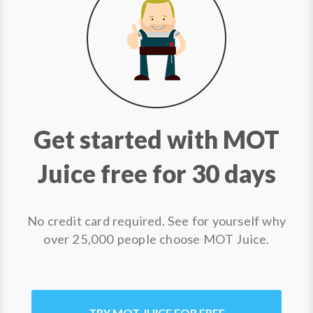
Get started with MOT
Juice free for 30 days
No credit card required. See for yourself why
over 25,000 people choose MOT Juice.
TRY MOT JUICE FOR FREE