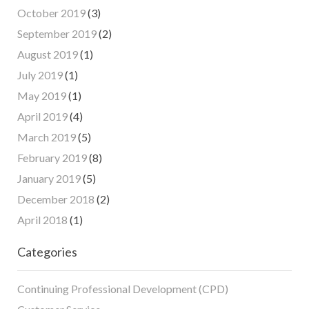
October 2019
(3)
September 2019
(2)
August 2019
(1)
July 2019
(1)
May 2019
(1)
April 2019
(4)
March 2019
(5)
February 2019
(8)
January 2019
(5)
December 2018
(2)
April 2018
(1)
Categories
Continuing Professional Development (CPD)