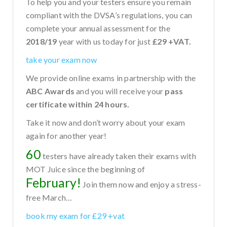
To help you and your testers ensure you remain
compliant with the DVSA’s regulations, you can
complete your annual assessment for the
2018/19
year with us today for just
£29 +VAT.
take your exam now
We provide online exams in partnership with the
ABC Awards
and you will receive your
pass
certificate within 24 hours.
Take it now and don’t worry about your exam
again for another year!
60
testers have already taken their exams with
MOT Juice since the beginning of
February!
Join them now and enjoy a stress-
free March…
book my exam for £29 +vat