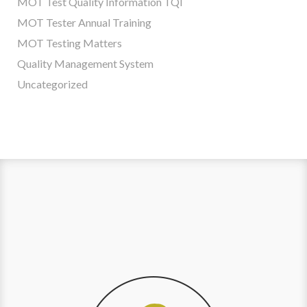
MOT Test Quality Information TQI
MOT Tester Annual Training
MOT Testing Matters
Quality Management System
Uncategorized