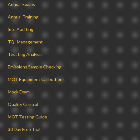
Annual Exams
Annual Training
Site Auditing
TQI Management
Test Log Analysis
Emissions Sample Checking
MOT Equipment Calibrations
Mock Exam
Quality Control
MOT Testing Guide
30 Day Free Trial