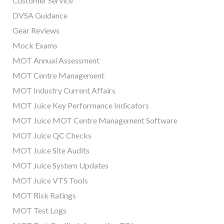
Customer Service
DVSA Guidance
Gear Reviews
Mock Exams
MOT Annual Assessment
MOT Centre Management
MOT Industry Current Affairs
MOT Juice Key Performance Indicators
MOT Juice MOT Centre Management Software
MOT Juice QC Checks
MOT Juice Site Audits
MOT Juice System Updates
MOT Juice VTS Tools
MOT Risk Ratings
MOT Test Logs