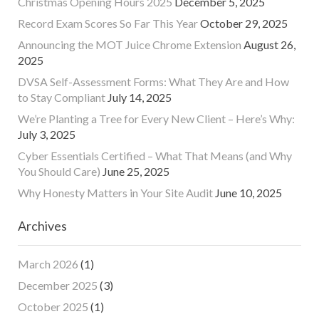
Christmas Opening Hours 2025
December 5, 2025
Record Exam Scores So Far This Year
October 29, 2025
Announcing the MOT Juice Chrome Extension
August 26,
2025
DVSA Self-Assessment Forms: What They Are and How
to Stay Compliant
July 14, 2025
We’re Planting a Tree for Every New Client – Here’s Why:
July 3, 2025
Cyber Essentials Certified – What That Means (and Why
You Should Care)
June 25, 2025
Why Honesty Matters in Your Site Audit
June 10, 2025
Archives
March 2026
(1)
December 2025
(3)
October 2025
(1)