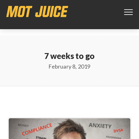
This website uses cookies to ensure you get the best experience on
our website.
Learn more
Got it!
7 weeks to go
February 8, 2019