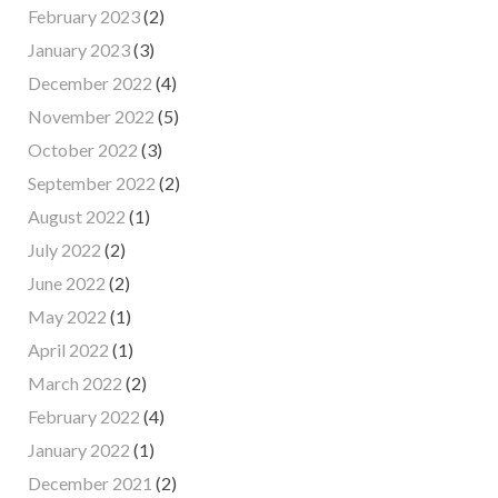
February 2023
(2)
January 2023
(3)
December 2022
(4)
November 2022
(5)
October 2022
(3)
September 2022
(2)
August 2022
(1)
July 2022
(2)
June 2022
(2)
May 2022
(1)
April 2022
(1)
March 2022
(2)
February 2022
(4)
January 2022
(1)
December 2021
(2)