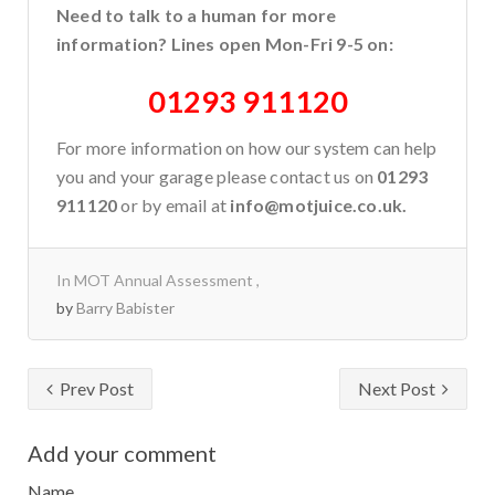
Need to talk to a human for more
information? Lines open Mon-Fri 9-5 on:
01293 911120
For more information on how our system can help
you and your garage please contact us on
01293
911120
or by email at
info@motjuice.co.uk.
In
MOT Annual Assessment
by
Barry Babister
Prev Post
Next Post
Add your comment
Name