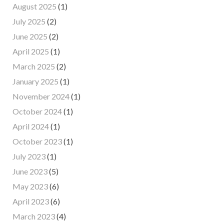
August 2025
(1)
July 2025
(2)
June 2025
(2)
April 2025
(1)
March 2025
(2)
January 2025
(1)
November 2024
(1)
October 2024
(1)
April 2024
(1)
October 2023
(1)
July 2023
(1)
June 2023
(5)
May 2023
(6)
April 2023
(6)
March 2023
(4)