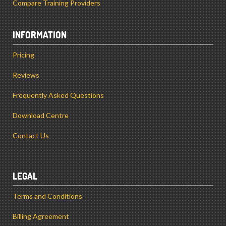
Compare Training Providers
INFORMATION
Pricing
Reviews
Frequently Asked Questions
Download Centre
Contact Us
LEGAL
Terms and Conditions
Billing Agreement