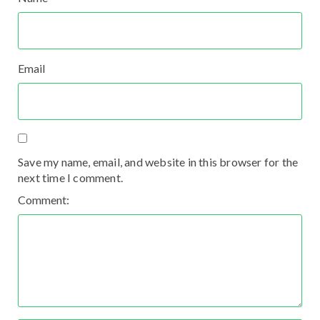
Email
Save my name, email, and website in this browser for the
next time I comment.
Comment: