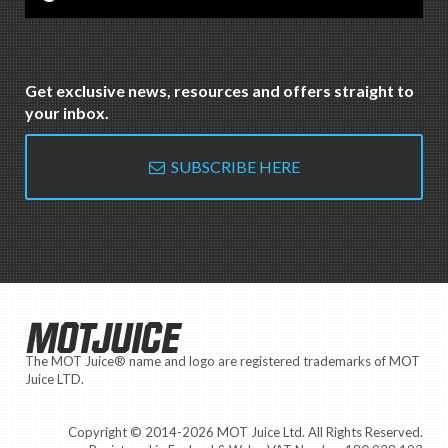
Get exclusive news, resources and offers straight to
your inbox.
SUBSCRIBE HERE
MOTJUICE
The MOT Juice® name and logo are registered trademarks of MOT
Juice LTD.
Copyright © 2014-2026 MOT Juice Ltd. All Rights Reserved.