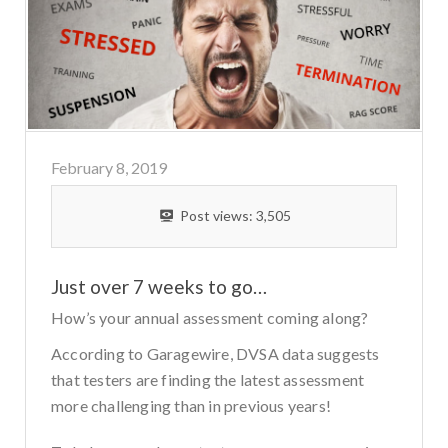
February 8, 2019
Post views:
3,505
Just over 7 weeks to go…
How’s your annual assessment coming along?
According to Garagewire, DVSA data suggests
that testers are finding the latest assessment
more challenging than in previous years!