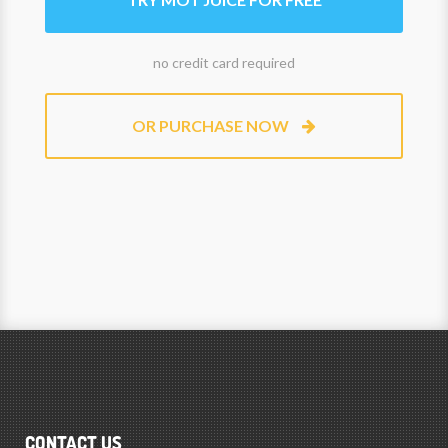
no credit card required
OR PURCHASE NOW
CONTACT US