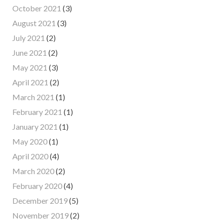
October 2021
(3)
August 2021
(3)
July 2021
(2)
June 2021
(2)
May 2021
(3)
April 2021
(2)
March 2021
(1)
February 2021
(1)
January 2021
(1)
May 2020
(1)
April 2020
(4)
March 2020
(2)
February 2020
(4)
December 2019
(5)
November 2019
(2)