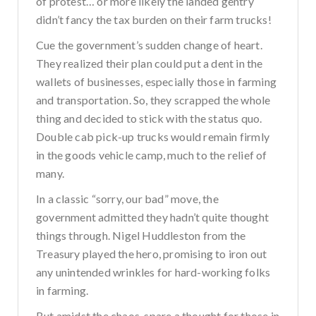
of protest… or more likely the landed gentry
didn’t fancy the tax burden on their farm trucks!
Cue the government’s sudden change of heart.
They realized their plan could put a dent in the
wallets of businesses, especially those in farming
and transportation. So, they scrapped the whole
thing and decided to stick with the status quo.
Double cab pick-up trucks would remain firmly
in the goods vehicle camp, much to the relief of
many.
In a classic “sorry, our bad” move, the
government admitted they hadn’t quite thought
things through. Nigel Huddleston from the
Treasury played the hero, promising to iron out
any unintended wrinkles for hard-working folks
in farming.
But amidst the chaos, spare a thought for those in