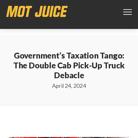
This website uses cookies to ensure you get the best experience on
our website.
Learn more
Got it!
Government’s Taxation Tango:
The Double Cab Pick-Up Truck
Debacle
April 24, 2024