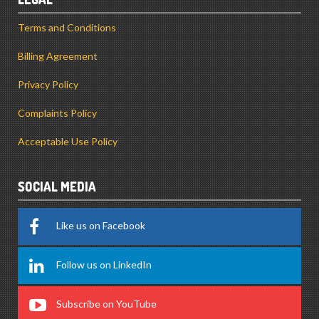
Terms and Conditions
Billing Agreement
Privacy Policy
Complaints Policy
Acceptable Use Policy
SOCIAL MEDIA
Like us on Facebook
Follow us on LinkedIn
Subscribe on YouTube