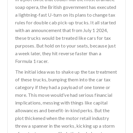
soap opera, the British government has executed
a lightning-fast U-turn on its plans to change tax
rules for double cab pick-up trucks. It all started
with an announcement that from July 1 2024,
these trucks would be treated like cars for tax
purposes. But hold on to your seats, because just
a week later, they hit reverse faster than a
Formula 1 racer.
The initial idea was to shake up the tax treatment
of these trucks, bumping them into the car tax
category if they had a payload of one tonne or
more. This move would’ve had serious financial
implications, messing with things like capital
allowances and benefit-in-kind perks. But the
plot thickened when the motor retail industry
threw a spanner in the works, kicking up a storm