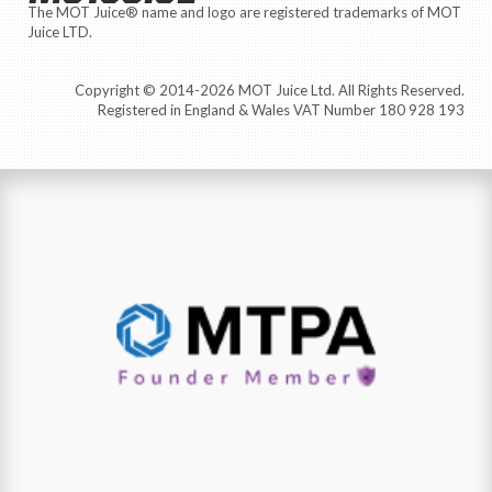
The MOT Juice® name and logo are registered trademarks of MOT
Juice LTD.
Copyright © 2014-2026 MOT Juice Ltd. All Rights Reserved.
Registered in England & Wales VAT Number 180 928 193