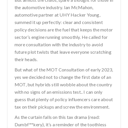
the automotive industry. Ian McMahon,
automotive partner at UHY Hacker Young,
summed it up perfectly: clear and consistent
policy decisions are the fuel that keeps the motor
sector’s engine running smoothly. He called for
more consultation with the industry to avoid
future plot twists that leave everyone scratching
their heads.
But what of the MOT Consultation of early 2023,
yes we decided not to change the first date of an
MOT, but hybrids still wobble about the country
with no signs of an emissions test.. I can only
guess that plenty of policy influencers care about
tax on their pickups and screw the environment.
As the curtain falls on this tax drama (read:
Dumbf**kery), it’s a reminder of the toothless