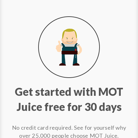
Get started with MOT
Juice free for 30 days
No credit card required. See for yourself why
over 25,000 people choose MOT Juice.