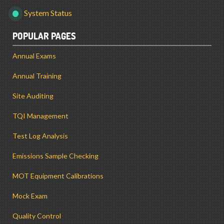
System Status
POPULAR PAGES
Annual Exams
Annual Training
Site Auditing
TQI Management
Test Log Analysis
Emissions Sample Checking
MOT Equipment Calibrations
Mock Exam
Quality Control