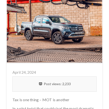
April 24, 2024
Post views:
2,233
Tax is one thing – MOT is another
In a plot twist that could rival the most dramatic