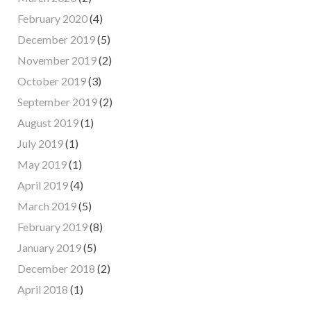
February 2020
(4)
December 2019
(5)
November 2019
(2)
October 2019
(3)
September 2019
(2)
August 2019
(1)
July 2019
(1)
May 2019
(1)
April 2019
(4)
March 2019
(5)
February 2019
(8)
January 2019
(5)
December 2018
(2)
April 2018
(1)