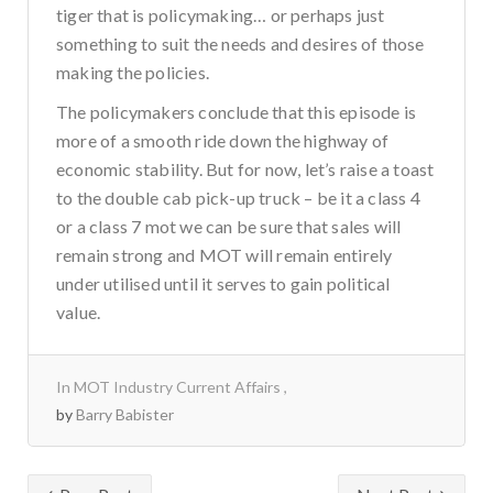
tiger that is policymaking… or perhaps just
something to suit the needs and desires of those
making the policies.
The policymakers conclude that this episode is
more of a smooth ride down the highway of
economic stability. But for now, let’s raise a toast
to the double cab pick-up truck – be it a class 4
or a class 7 mot we can be sure that sales will
remain strong and MOT will remain entirely
under utilised until it serves to gain political
value.
In
MOT Industry Current Affairs
by
Barry Babister