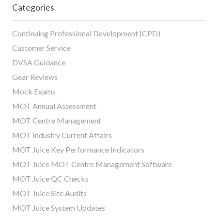
Categories
Continuing Professional Development (CPD)
Customer Service
DVSA Guidance
Gear Reviews
Mock Exams
MOT Annual Assessment
MOT Centre Management
MOT Industry Current Affairs
MOT Juice Key Performance Indicators
MOT Juice MOT Centre Management Software
MOT Juice QC Checks
MOT Juice Site Audits
MOT Juice System Updates