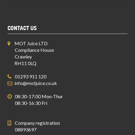
CONTACT US
MOT Juice LTD
Compliance House
Crawley
RH11 0LQ
01293 911 120
info@motjuice.co.uk
08:30-17:00 Mon-Thur
08:30-16:30 Fri
Company registration
08893697