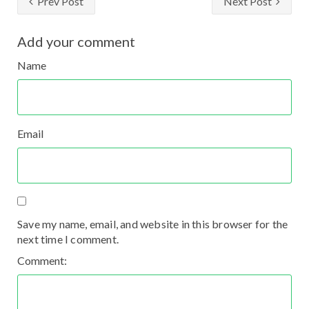
Prev Post
Next Post
Add your comment
Name
Email
Save my name, email, and website in this browser for the
next time I comment.
Comment: