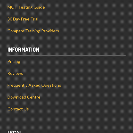
MOT Testing Guide
30 Day Free Trial
Compare Training Providers
INFORMATION
Pricing
Reviews
Frequently Asked Questions
Download Centre
Contact Us
LEGAL