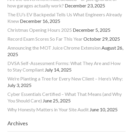
how garages actually work?
December 23, 2025
The EU’s EV Backpedal Tells Us What Engineers Already
Knew
December 16, 2025
Christmas Opening Hours 2025
December 5, 2025
Record Exam Scores So Far This Year
October 29, 2025
Announcing the MOT Juice Chrome Extension
August 26,
2025
DVSA Self-Assessment Forms: What They Are and How
to Stay Compliant
July 14, 2025
We’re Planting a Tree for Every New Client – Here’s Why:
July 3, 2025
Cyber Essentials Certified – What That Means (and Why
You Should Care)
June 25, 2025
Why Honesty Matters in Your Site Audit
June 10, 2025
Archives