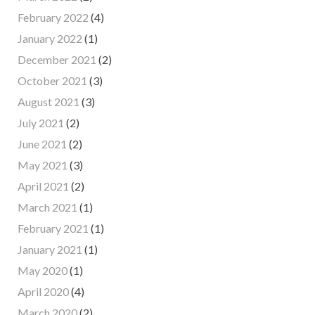
February 2022
(4)
January 2022
(1)
December 2021
(2)
October 2021
(3)
August 2021
(3)
July 2021
(2)
June 2021
(2)
May 2021
(3)
April 2021
(2)
March 2021
(1)
February 2021
(1)
January 2021
(1)
May 2020
(1)
April 2020
(4)
March 2020
(2)