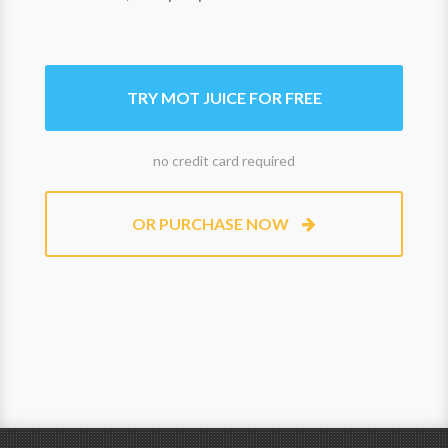
TRY MOT JUICE FOR FREE
no credit card required
OR PURCHASE NOW