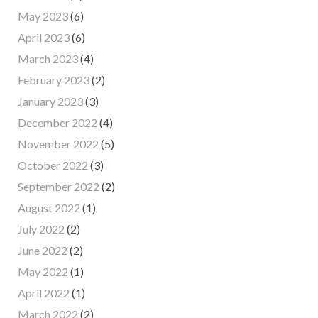
May 2023
(6)
April 2023
(6)
March 2023
(4)
February 2023
(2)
January 2023
(3)
December 2022
(4)
November 2022
(5)
October 2022
(3)
September 2022
(2)
August 2022
(1)
July 2022
(2)
June 2022
(2)
May 2022
(1)
April 2022
(1)
March 2022
(2)