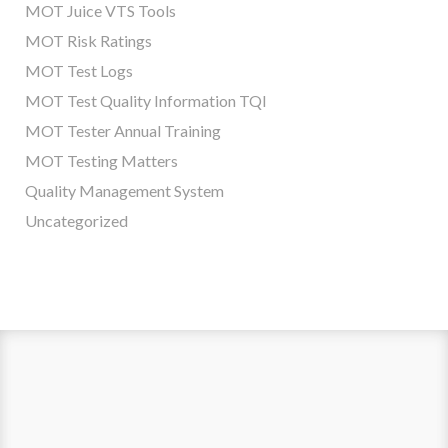
MOT Juice VTS Tools
MOT Risk Ratings
MOT Test Logs
MOT Test Quality Information TQI
MOT Tester Annual Training
MOT Testing Matters
Quality Management System
Uncategorized