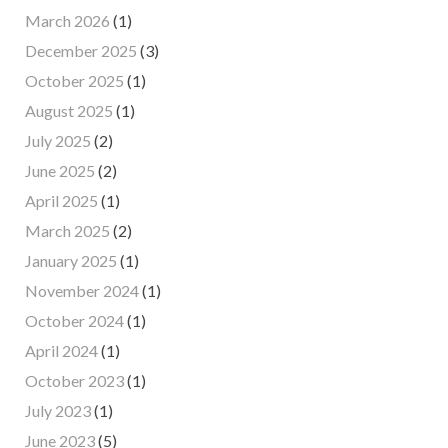
March 2026
(1)
December 2025
(3)
October 2025
(1)
August 2025
(1)
July 2025
(2)
June 2025
(2)
April 2025
(1)
March 2025
(2)
January 2025
(1)
November 2024
(1)
October 2024
(1)
April 2024
(1)
October 2023
(1)
July 2023
(1)
June 2023
(5)