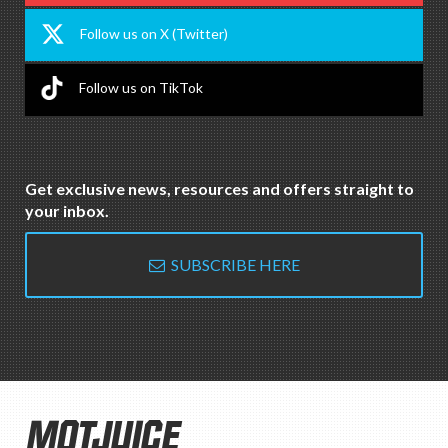
Follow us on X (Twitter)
Follow us on TikTok
Get exclusive news, resources and offers straight to
your inbox.
SUBSCRIBE HERE
MOTJUICE