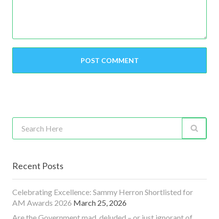
Recent Posts
Celebrating Excellence: Sammy Herron Shortlisted for
AM Awards 2026
March 25, 2026
Are the Government mad, deluded – or just ignorant of