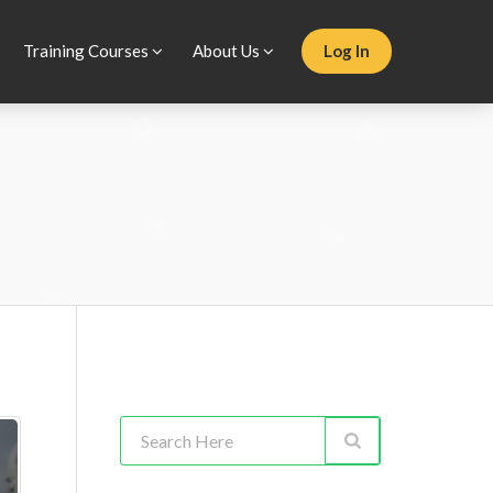
Training Courses
About Us
Log In