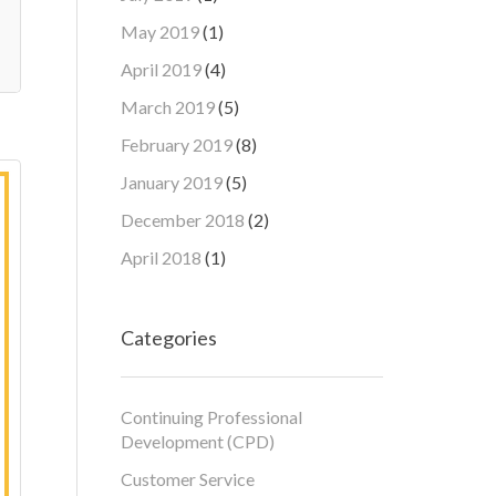
May 2019
(1)
April 2019
(4)
March 2019
(5)
February 2019
(8)
January 2019
(5)
December 2018
(2)
April 2018
(1)
Categories
Continuing Professional
Development (CPD)
Customer Service