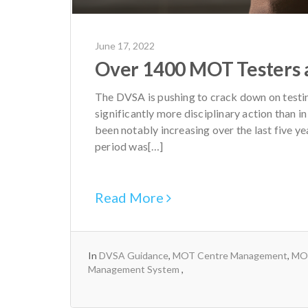
June 17, 2022
Over 1400 MOT Testers 
The DVSA is pushing to crack down on testin
significantly more disciplinary action than i
been notably increasing over the last five yea
period was[…]
Read More
In
DVSA Guidance
,
MOT Centre Management
,
MOT
Management System