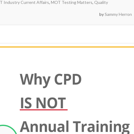
 Industry Current Affairs
,
MOT Testing Matters
,
Quality
by
Sammy Herron