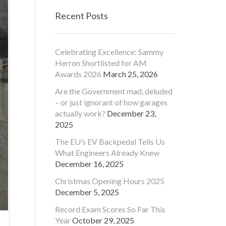
Recent Posts
Celebrating Excellence: Sammy
Herron Shortlisted for AM
Awards 2026
March 25, 2026
Are the Government mad, deluded
– or just ignorant of how garages
actually work?
December 23,
2025
The EU’s EV Backpedal Tells Us
What Engineers Already Knew
December 16, 2025
Christmas Opening Hours 2025
December 5, 2025
Record Exam Scores So Far This
Year
October 29, 2025