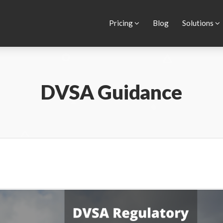
ur website.
Learn more
Pricing
Blog
Solutions
DVSA Guidance