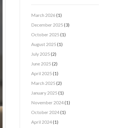
March 2026
(1)
December 2025
(3)
October 2025
(1)
August 2025
(1)
July 2025
(2)
June 2025
(2)
April 2025
(1)
March 2025
(2)
January 2025
(1)
November 2024
(1)
October 2024
(1)
April 2024
(1)