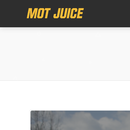
This website uses cookies to ensure you get the best experience on o
Got it!