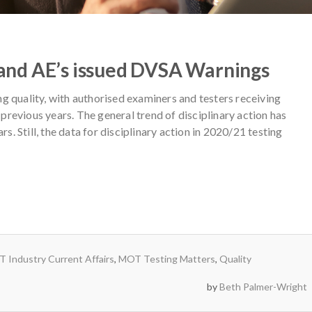
and AE’s issued DVSA Warnings
g quality, with authorised examiners and testers receiving
n previous years. The general trend of disciplinary action has
rs. Still, the data for disciplinary action in 2020/21 testing
 Industry Current Affairs
,
MOT Testing Matters
,
Quality
by
Beth Palmer-Wright