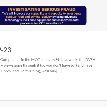
2-23
Compliance in the MOT Industry 🎯 Last week, the DVSA
r – we’ve gone through it (so you don’t have to!) and have
providers. In this blog, we’ll talk[…]