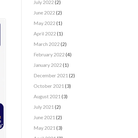
July 2022
(2)
June 2022
(2)
May 2022
(1)
April 2022
(1)
March 2022
(2)
February 2022
(4)
January 2022
(1)
December 2021
(2)
October 2021
(3)
August 2021
(3)
July 2021
(2)
June 2021
(2)
May 2021
(3)