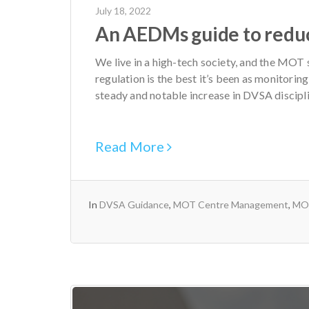
July 18, 2022
An AEDMs guide to reduci
We live in a high-tech society, and the MOT
regulation is the best it’s been as monitorin
steady and notable increase in DVSA discipli
Read More
In
DVSA Guidance
,
MOT Centre Management
,
MOT