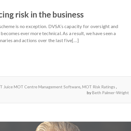
ng risk in the business
 scheme is no exception. DVSA’s capacity for oversight and
g becomes ever more technical. As a result, we have seen a
naries and actions over the last five[…]
 Juice MOT Centre Management Software
,
MOT Risk Ratings
by
Beth Palmer-Wright