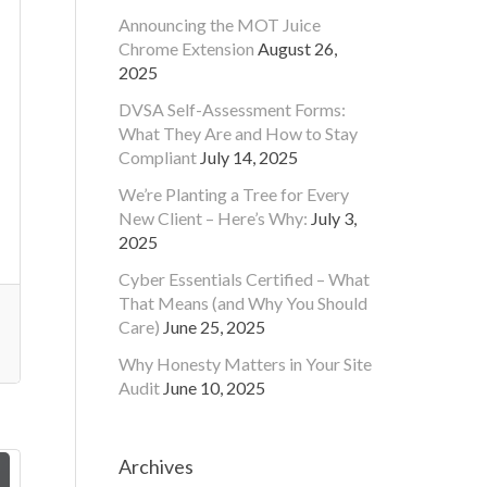
Announcing the MOT Juice
Chrome Extension
August 26,
2025
DVSA Self-Assessment Forms:
What They Are and How to Stay
Compliant
July 14, 2025
We’re Planting a Tree for Every
New Client – Here’s Why:
July 3,
2025
Cyber Essentials Certified – What
That Means (and Why You Should
Care)
June 25, 2025
Why Honesty Matters in Your Site
Audit
June 10, 2025
Archives