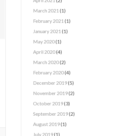
April 2021
(2)
March 2021
(1)
February 2021
(1)
January 2021
(1)
May 2020
(1)
April 2020
(4)
March 2020
(2)
February 2020
(4)
December 2019
(5)
November 2019
(2)
October 2019
(3)
September 2019
(2)
August 2019
(1)
July 2019
(1)