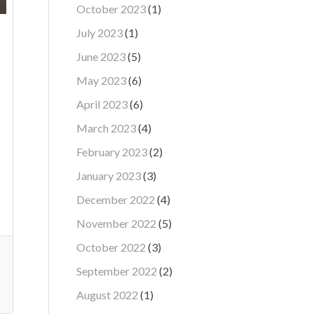
October 2023
(1)
July 2023
(1)
June 2023
(5)
May 2023
(6)
April 2023
(6)
March 2023
(4)
February 2023
(2)
January 2023
(3)
December 2022
(4)
November 2022
(5)
October 2022
(3)
September 2022
(2)
August 2022
(1)