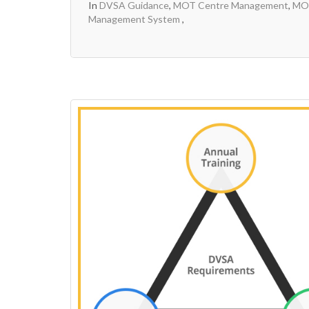
In
DVSA Guidance
,
MOT Centre Management
,
MOT
Management System