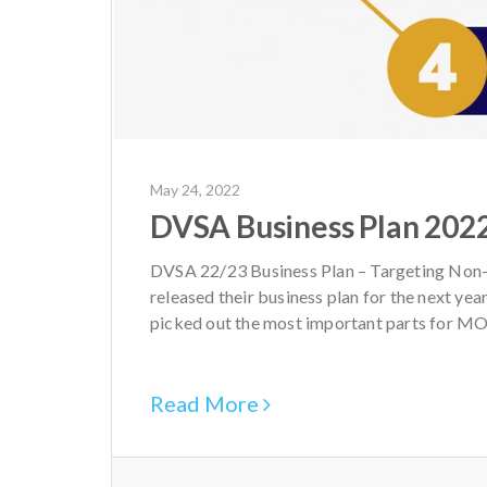
May 24, 2022
DVSA Business Plan 202
DVSA 22/23 Business Plan – Targeting Non-
released their business plan for the next yea
picked out the most important parts for MOT 
Read More