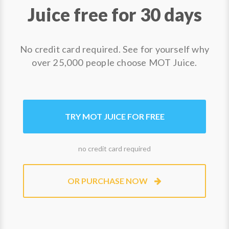
Juice free for 30 days
No credit card required. See for yourself why
over 25,000 people choose MOT Juice.
TRY MOT JUICE FOR FREE
no credit card required
OR PURCHASE NOW