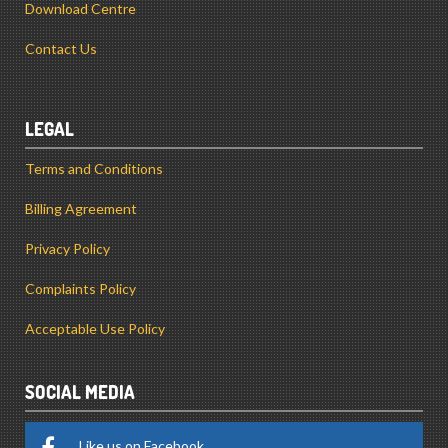
Download Centre
Contact Us
LEGAL
Terms and Conditions
Billing Agreement
Privacy Policy
Complaints Policy
Acceptable Use Policy
SOCIAL MEDIA
Like us on Facebook