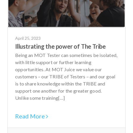
April 25, 2023
Illustrating the power of The Tribe
Being an MOT Tester can sometimes be isolated,
with little support or further learning
opportunities. At MOT Juice we value our
customers – our TRIBE of Testers – and our goal
is to share knowledge within the TRIBE and
support one another for the greater good.
Unlike some training[…]
Read More