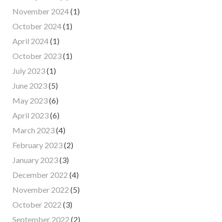
November 2024
(1)
October 2024
(1)
April 2024
(1)
October 2023
(1)
July 2023
(1)
June 2023
(5)
May 2023
(6)
April 2023
(6)
March 2023
(4)
February 2023
(2)
January 2023
(3)
December 2022
(4)
November 2022
(5)
October 2022
(3)
September 2022
(2)