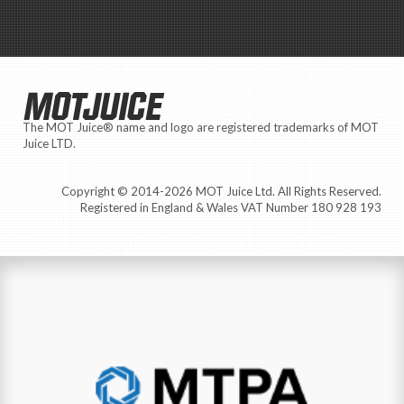
MOTJUICE
The MOT Juice® name and logo are registered trademarks of MOT
Juice LTD.
Copyright © 2014-2026 MOT Juice Ltd. All Rights Reserved.
Registered in England & Wales VAT Number 180 928 193