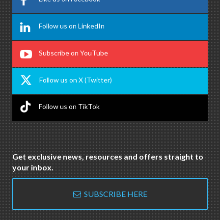
Follow us on LinkedIn
Subscribe on YouTube
Follow us on X (Twitter)
Follow us on TikTok
Get exclusive news, resources and offers straight to
your inbox.
SUBSCRIBE HERE