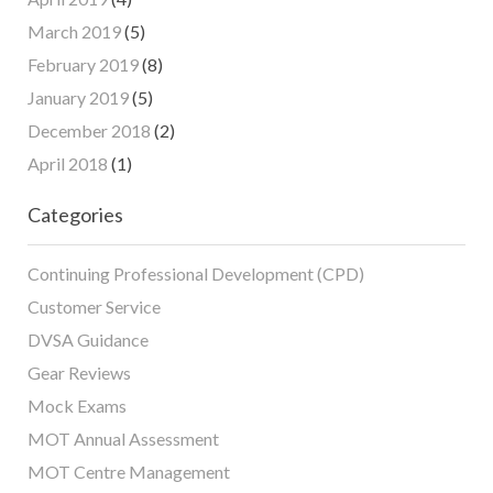
March 2019
(5)
February 2019
(8)
January 2019
(5)
December 2018
(2)
April 2018
(1)
Categories
Continuing Professional Development (CPD)
Customer Service
DVSA Guidance
Gear Reviews
Mock Exams
MOT Annual Assessment
MOT Centre Management