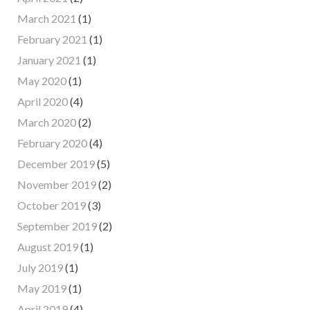
March 2021
(1)
February 2021
(1)
January 2021
(1)
May 2020
(1)
April 2020
(4)
March 2020
(2)
February 2020
(4)
December 2019
(5)
November 2019
(2)
October 2019
(3)
September 2019
(2)
August 2019
(1)
July 2019
(1)
May 2019
(1)
April 2019
(4)