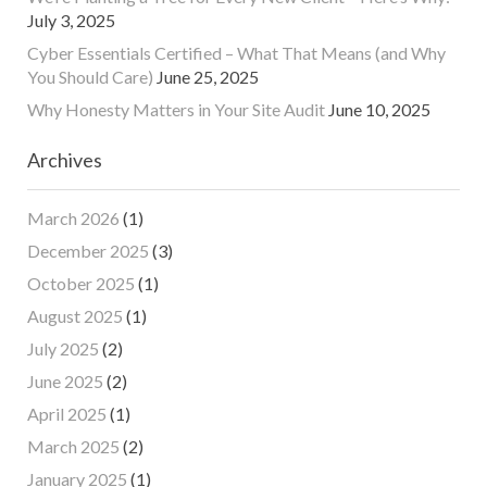
July 3, 2025
Cyber Essentials Certified – What That Means (and Why
You Should Care)
June 25, 2025
Why Honesty Matters in Your Site Audit
June 10, 2025
Archives
March 2026
(1)
December 2025
(3)
October 2025
(1)
August 2025
(1)
July 2025
(2)
June 2025
(2)
April 2025
(1)
March 2025
(2)
January 2025
(1)