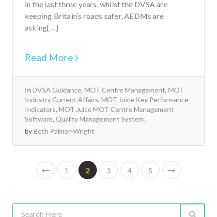
in the last three years, whilst the DVSA are
keeping Britain’s roads safer, AEDMs are
asking[…]
Read More
In
DVSA Guidance
,
MOT Centre Management
,
MOT
Industry Current Affairs
,
MOT Juice Key Performance
Indicators
,
MOT Juice MOT Centre Management
Software
,
Quality Management System
by
Beth Palmer-Wright
1
2
3
4
5