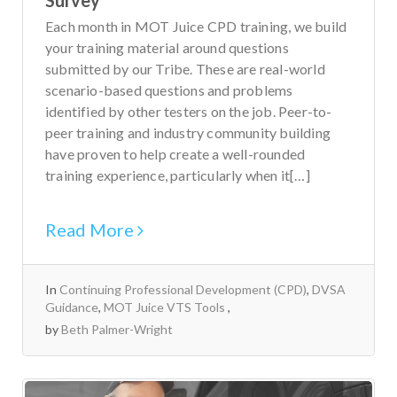
Each month in MOT Juice CPD training, we build
your training material around questions
submitted by our Tribe. These are real-world
scenario-based questions and problems
identified by other testers on the job. Peer-to-
peer training and industry community building
have proven to help create a well-rounded
training experience, particularly when it[…]
Read More
In
Continuing Professional Development (CPD)
,
DVSA
Guidance
,
MOT Juice VTS Tools
by
Beth Palmer-Wright