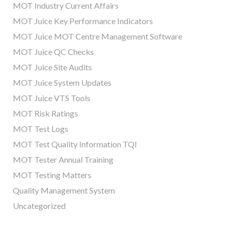
MOT Industry Current Affairs
MOT Juice Key Performance Indicators
MOT Juice MOT Centre Management Software
MOT Juice QC Checks
MOT Juice Site Audits
MOT Juice System Updates
MOT Juice VTS Tools
MOT Risk Ratings
MOT Test Logs
MOT Test Quality Information TQI
MOT Tester Annual Training
MOT Testing Matters
Quality Management System
Uncategorized