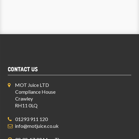
CONTACT US
MOT Juice LTD
Compliance House
Crawley
RH11 0LQ
01293 911 120
info@motjuice.co.uk