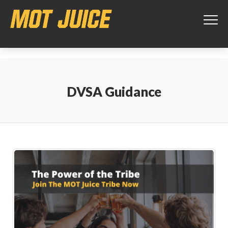
This website uses cookies to ensure you get the best experience on
our website.
Learn more
Got it!
DVSA Guidance