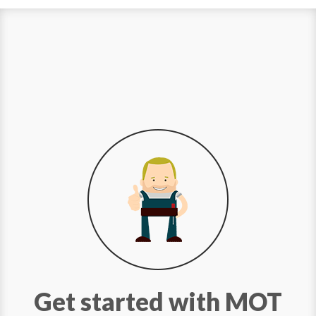
Get started with MOT