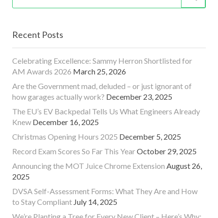
Recent Posts
Celebrating Excellence: Sammy Herron Shortlisted for
AM Awards 2026
March 25, 2026
Are the Government mad, deluded – or just ignorant of
how garages actually work?
December 23, 2025
The EU’s EV Backpedal Tells Us What Engineers Already
Knew
December 16, 2025
Christmas Opening Hours 2025
December 5, 2025
Record Exam Scores So Far This Year
October 29, 2025
Announcing the MOT Juice Chrome Extension
August 26,
2025
DVSA Self-Assessment Forms: What They Are and How
to Stay Compliant
July 14, 2025
We’re Planting a Tree for Every New Client – Here’s Why: