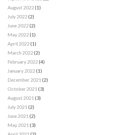
August 2022
(1)
July 2022
(2)
June 2022
(2)
May 2022
(1)
April 2022
(1)
March 2022
(2)
February 2022
(4)
January 2022
(1)
December 2021
(2)
October 2021
(3)
August 2021
(3)
July 2021
(2)
June 2021
(2)
May 2021
(3)
April 2021
(2)