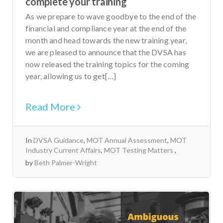
complete your training
As we prepare to wave goodbye to the end of the
financial and compliance year at the end of the
month and head towards the new training year,
we are pleased to announce that the DVSA has
now released the training topics for the coming
year, allowing us to get[…]
Read More
In
DVSA Guidance
,
MOT Annual Assessment
,
MOT
Industry Current Affairs
,
MOT Testing Matters
by
Beth Palmer-Wright