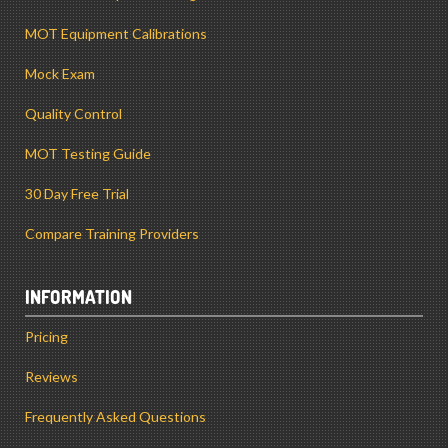
MOT Equipment Calibrations
Mock Exam
Quality Control
MOT Testing Guide
30 Day Free Trial
Compare Training Providers
INFORMATION
Pricing
Reviews
Frequently Asked Questions