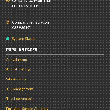
08:30-17:00 Mon-Thur
08:30-16:30 Fri
Company registration
08893697
System Status
POPULAR PAGES
Annual Exams
Annual Training
Site Auditing
TQI Management
Test Log Analysis
Emissions Sample Checking