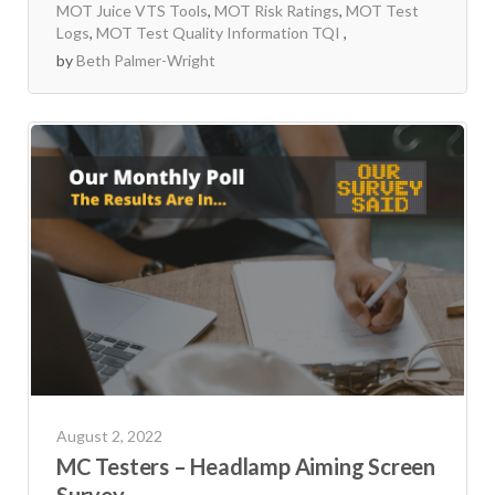
MOT Juice VTS Tools
,
MOT Risk Ratings
,
MOT Test
Logs
,
MOT Test Quality Information TQI
by
Beth Palmer-Wright
August 2, 2022
MC Testers – Headlamp Aiming Screen
Survey