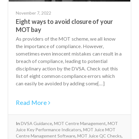
November 7, 2022
Eight ways to avoid closure of your
MOT bay
As providers of the MOT scheme, we all know
the importance of compliance. However,
sometimes even innocent mistakes can result in a
breach of compliance, leading to potential
disciplinary action by the DVSA. Check out this
list of eight common compliance errors which
can easily be avoided by adding some[…]
Read More
In
DVSA Guidance
,
MOT Centre Management
,
MOT
Juice Key Performance Indicators
,
MOT Juice MOT
Centre Management Software
,
MOT Juice QC Checks
,