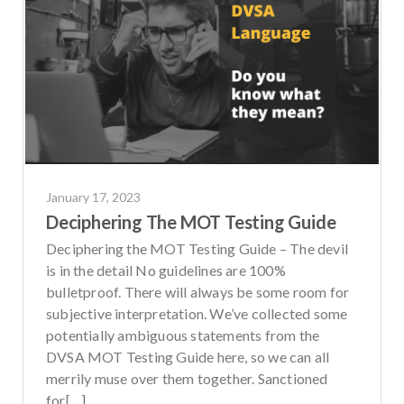
January 17, 2023
Deciphering The MOT Testing Guide
Deciphering the MOT Testing Guide – The devil
is in the detail No guidelines are 100%
bulletproof. There will always be some room for
subjective interpretation. We’ve collected some
potentially ambiguous statements from the
DVSA MOT Testing Guide here, so we can all
merrily muse over them together. Sanctioned
for[…]