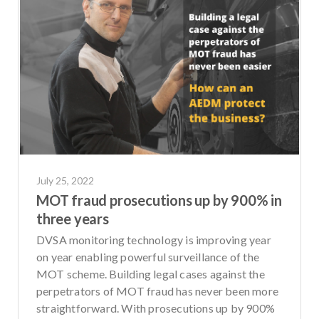
July 25, 2022
MOT fraud prosecutions up by 900% in
three years
DVSA monitoring technology is improving year
on year enabling powerful surveillance of the
MOT scheme. Building legal cases against the
perpetrators of MOT fraud has never been more
straightforward. With prosecutions up by 900%