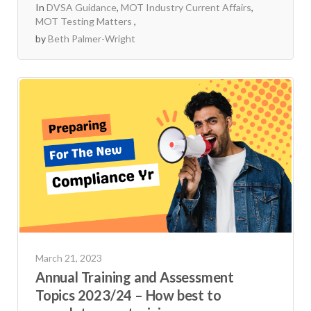
In
DVSA Guidance
,
MOT Industry Current Affairs
,
MOT Testing Matters
by
Beth Palmer-Wright
March 21, 2023
Annual Training and Assessment
Topics 2023/24 – How best to