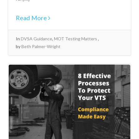
Read More
In
DVSA Guidance
,
MOT Testing Matters
by
Beth Palmer-Wright