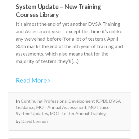
System Update – New Training
Courses Library
It’s almost the end of yet another DVSA Training
and Assessment year – except this time it’s unlike
any we’ve had before (for a lot of testers). April
30th marks the end of the 5th year of training and
assessments, which also means that for the
majority of testers, they’ll[…]
Read More
In
Continuing Professional Development (CPD)
,
DVSA
Guidance
,
MOT Annual Assessment
,
MOT Juice
System Updates
,
MOT Tester Annual Training
by
David Lennon