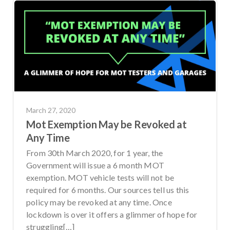
March 27, 2020
Mot Exemption May be Revoked at
Any Time
From 30th March 2020, for 1 year, the
Government will issue a 6 month MOT
exemption. MOT vehicle tests will not be
required for 6 months. Our sources tell us this
policy may be revoked at any time. Once
lockdown is over it offers a glimmer of hope for
struggling[…]