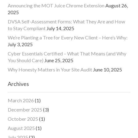
Announcing the MOT Juice Chrome Extension
August 26,
2025
DVSA Self-Assessment Forms: What They Are and How
to Stay Compliant
July 14, 2025
We’re Planting a Tree for Every New Client – Here’s Why:
July 3, 2025
Cyber Essentials Certified – What That Means (and Why
You Should Care)
June 25, 2025
Why Honesty Matters in Your Site Audit
June 10, 2025
Archives
March 2026
(1)
December 2025
(3)
October 2025
(1)
August 2025
(1)
July 2025
(2)