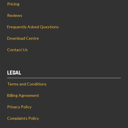
Pricing
Reviews
Frequently Asked Questions
Download Centre
Contact Us
LEGAL
Terms and Conditions
Billing Agreement
Privacy Policy
Complaints Policy