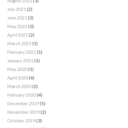
August 2021
(3)
July 2021
(2)
June 2021
(2)
May 2021
(3)
April 2021
(2)
March 2021
(1)
February 2021
(1)
January 2021
(1)
May 2020
(1)
April 2020
(4)
March 2020
(2)
February 2020
(4)
December 2019
(5)
November 2019
(2)
October 2019
(3)