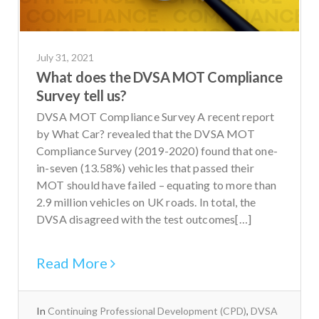
July 31, 2021
What does the DVSA MOT Compliance
Survey tell us?
DVSA MOT Compliance Survey A recent report
by What Car? revealed that the DVSA MOT
Compliance Survey (2019-2020) found that one-
in-seven (13.58%) vehicles that passed their
MOT should have failed – equating to more than
2.9 million vehicles on UK roads. In total, the
DVSA disagreed with the test outcomes[…]
Read More
In
Continuing Professional Development (CPD)
,
DVSA