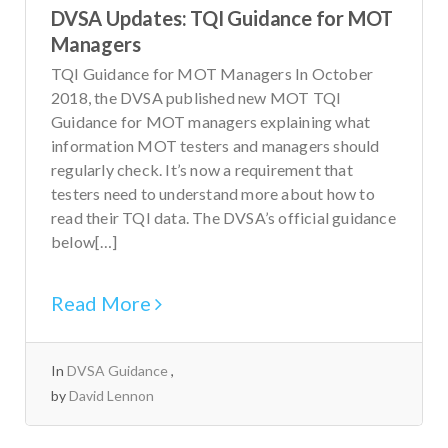
DVSA Updates: TQI Guidance for MOT
Managers
TQI Guidance for MOT Managers In October
2018, the DVSA published new MOT TQI
Guidance for MOT managers explaining what
information MOT testers and managers should
regularly check. It’s now a requirement that
testers need to understand more about how to
read their TQI data. The DVSA’s official guidance
below[…]
Read More
In
DVSA Guidance
by
David Lennon