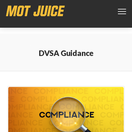
This website uses cookies to ensure you get the best experience on
our website.
Learn more
Got it!
DVSA Guidance