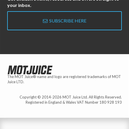
your inbox.
SUBSCRIBE HERE
MOTJUICE
The MOT Juice® name and logo are registered trademarks of MOT
Juice LTD.
Copyright © 2014-2026 MOT Juice Ltd. All Rights Reserved.
Registered in England & Wales VAT Number 180 928 193