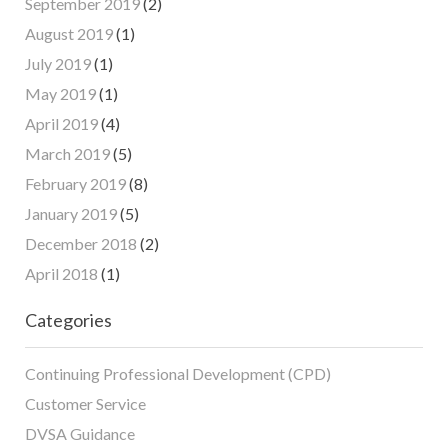
September 2019
(2)
August 2019
(1)
July 2019
(1)
May 2019
(1)
April 2019
(4)
March 2019
(5)
February 2019
(8)
January 2019
(5)
December 2018
(2)
April 2018
(1)
Categories
Continuing Professional Development (CPD)
Customer Service
DVSA Guidance