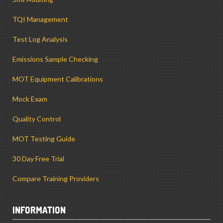
TQI Management
Test Log Analysis
Emissions Sample Checking
MOT Equipment Calibrations
Mock Exam
Quality Control
MOT Testing Guide
30 Day Free Trial
Compare Training Providers
INFORMATION