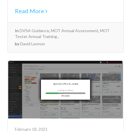
Read More
In
DVSA Guidance
,
MOT Annual Assessment
,
MOT
Tester Annual Training
by
David Lennon
February 18, 2021