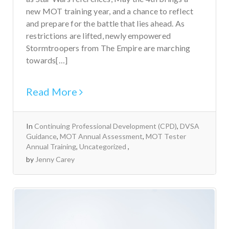
new MOT training year, and a chance to reflect
and prepare for the battle that lies ahead. As
restrictions are lifted, newly empowered
Stormtroopers from The Empire are marching
towards[…]
Read More
In
Continuing Professional Development (CPD)
,
DVSA
Guidance
,
MOT Annual Assessment
,
MOT Tester
Annual Training
,
Uncategorized
by
Jenny Carey