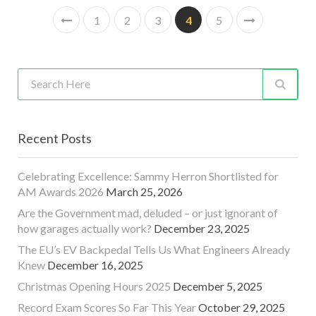
1
2
3
4
5
Recent Posts
Celebrating Excellence: Sammy Herron Shortlisted for
AM Awards 2026
March 25, 2026
Are the Government mad, deluded – or just ignorant of
how garages actually work?
December 23, 2025
The EU’s EV Backpedal Tells Us What Engineers Already
Knew
December 16, 2025
Christmas Opening Hours 2025
December 5, 2025
Record Exam Scores So Far This Year
October 29, 2025