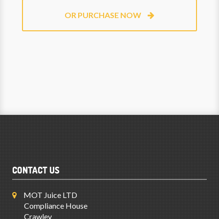
OR PURCHASE NOW
CONTACT US
MOT Juice LTD
Compliance House
Crawley