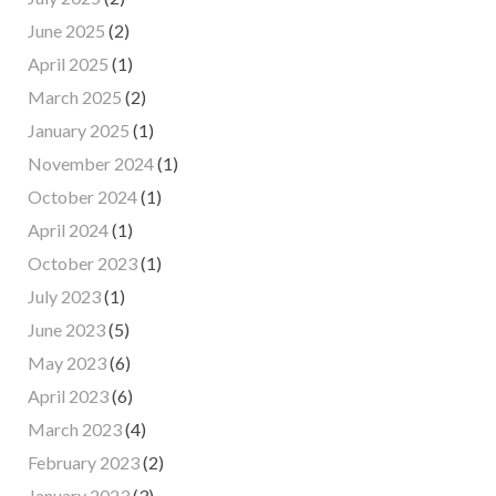
June 2025
(2)
April 2025
(1)
March 2025
(2)
January 2025
(1)
November 2024
(1)
October 2024
(1)
April 2024
(1)
October 2023
(1)
July 2023
(1)
June 2023
(5)
May 2023
(6)
April 2023
(6)
March 2023
(4)
February 2023
(2)
January 2023
(3)