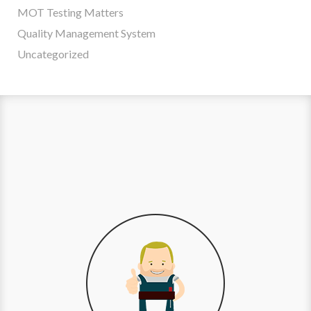
MOT Testing Matters
Quality Management System
Uncategorized