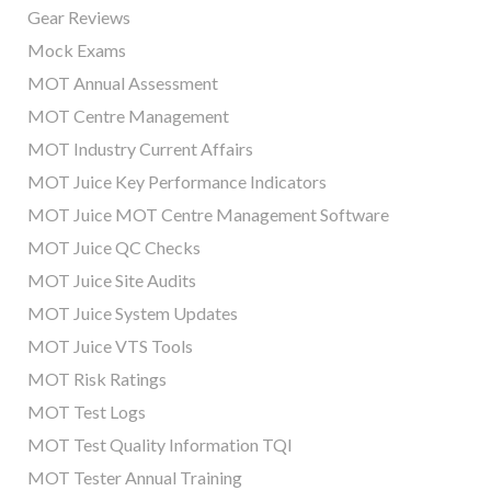
Gear Reviews
Mock Exams
MOT Annual Assessment
MOT Centre Management
MOT Industry Current Affairs
MOT Juice Key Performance Indicators
MOT Juice MOT Centre Management Software
MOT Juice QC Checks
MOT Juice Site Audits
MOT Juice System Updates
MOT Juice VTS Tools
MOT Risk Ratings
MOT Test Logs
MOT Test Quality Information TQI
MOT Tester Annual Training