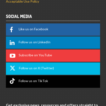
Acceptable Use Policy
SOCIAL MEDIA
Like us on Facebook
Follow us on LinkedIn
Subscribe on YouTube
Follow us on X (Twitter)
Follow us on TikTok
Get exclusive news, resources and offers straight to