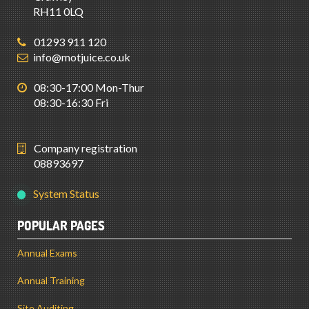
RH11 0LQ
01293 911 120
info@motjuice.co.uk
08:30-17:00 Mon-Thur
08:30-16:30 Fri
Company registration
08893697
System Status
POPULAR PAGES
Annual Exams
Annual Training
Site Auditing