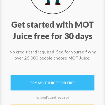
Get started with MOT
Juice free for 30 days
No credit card required. See for yourself why
over 25,000 people choose MOT Juice.
TRY MOT JUICE FOR FREE
no credit card required