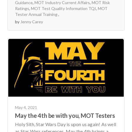
Guidance
,
MOT Industry Current Affairs
,
MOT Risk
Ratings
,
MOT Test Quality Information TQI
,
MOT
Tester Annual Training
by
Jenny Carey
May 4, 2021
May the 4th be with you, MOT Testers
Holy Sith, Star Wars Day is upon us again! As well
as Star Wars references, May the 4th brings a