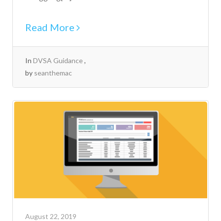
Read More
In
DVSA Guidance
by
seanthemac
August 22, 2019