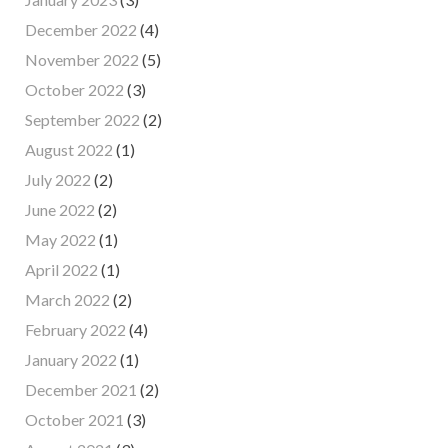
December 2022
(4)
November 2022
(5)
October 2022
(3)
September 2022
(2)
August 2022
(1)
July 2022
(2)
June 2022
(2)
May 2022
(1)
April 2022
(1)
March 2022
(2)
February 2022
(4)
January 2022
(1)
December 2021
(2)
October 2021
(3)