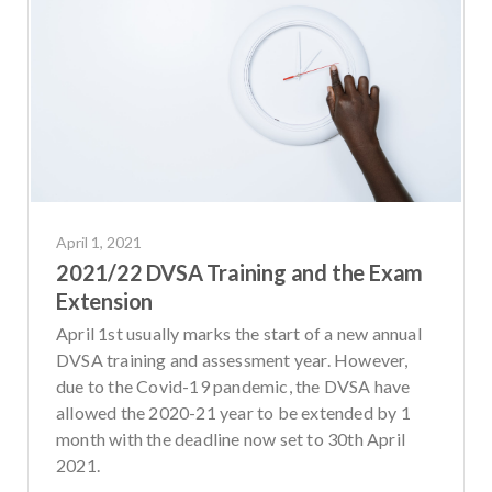
April 1, 2021
2021/22 DVSA Training and the Exam
Extension
April 1st usually marks the start of a new annual
DVSA training and assessment year. However,
due to the Covid-19 pandemic, the DVSA have
allowed the 2020-21 year to be extended by 1
month with the deadline now set to 30th April
2021.